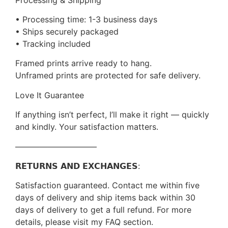
• Processing time: 1-3 business days
• Ships securely packaged
• Tracking included
Framed prints arrive ready to hang.
Unframed prints are protected for safe delivery.
Love It Guarantee
If anything isn’t perfect, I’ll make it right — quickly
and kindly. Your satisfaction matters.
——————————
𝗥𝗘𝗧𝗨𝗥𝗡𝗦 𝗔𝗡𝗗 𝗘𝗫𝗖𝗛𝗔𝗡𝗚𝗘𝗦:
Satisfaction guaranteed. Contact me within five
days of delivery and ship items back within 30
days of delivery to get a full refund. For more
details, please visit my FAQ section.