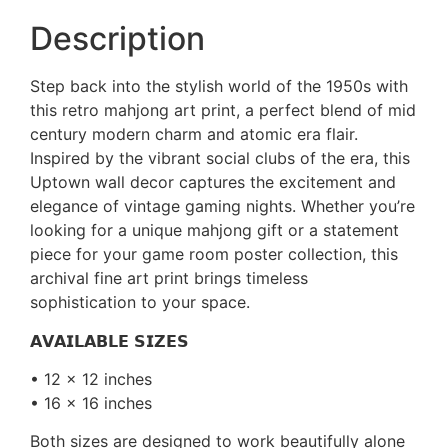
Description
Step back into the stylish world of the 1950s with
this retro mahjong art print, a perfect blend of mid
century modern charm and atomic era flair.
Inspired by the vibrant social clubs of the era, this
Uptown wall decor captures the excitement and
elegance of vintage gaming nights. Whether you’re
looking for a unique mahjong gift or a statement
piece for your game room poster collection, this
archival fine art print brings timeless
sophistication to your space.
𝗔𝗩𝗔𝗜𝗟𝗔𝗕𝗟𝗘 𝗦𝗜𝗭𝗘𝗦
• 12 x 12 inches
• 16 x 16 inches
Both sizes are designed to work beautifully alone