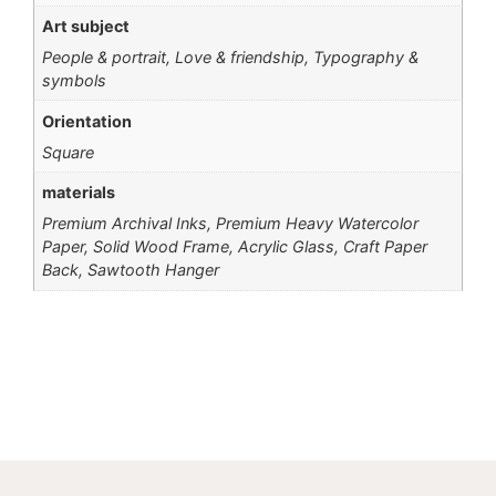
Art subject
People & portrait, Love & friendship, Typography &
symbols
Orientation
Square
materials
Premium Archival Inks, Premium Heavy Watercolor
Paper, Solid Wood Frame, Acrylic Glass, Craft Paper
Back, Sawtooth Hanger