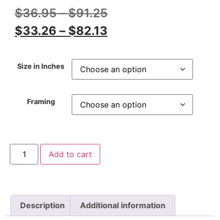
$
36.95
–
$
91.25
$
33.26
–
$
82.13
Size in Inches
Framing
Add to cart
Description
Additional information