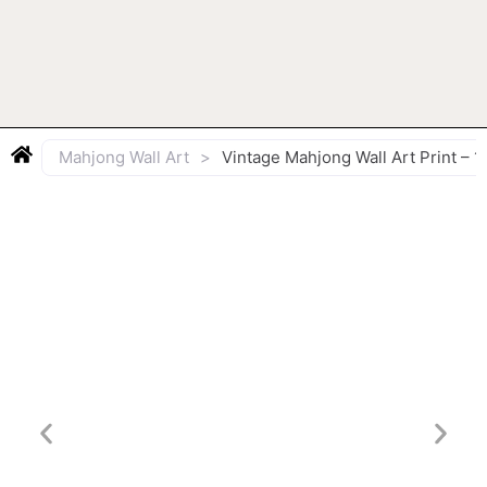
Mahjong Wall Art
>
Vintage Mahjong Wall Art Print 