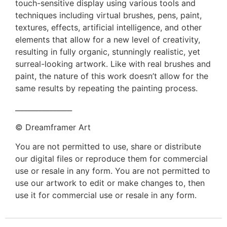
touch-sensitive display using various tools and
techniques including virtual brushes, pens, paint,
textures, effects, artificial intelligence, and other
elements that allow for a new level of creativity,
resulting in fully organic, stunningly realistic, yet
surreal-looking artwork. Like with real brushes and
paint, the nature of this work doesn’t allow for the
same results by repeating the painting process.
________________
© Dreamframer Art
You are not permitted to use, share or distribute
our digital files or reproduce them for commercial
use or resale in any form. You are not permitted to
use our artwork to edit or make changes to, then
use it for commercial use or resale in any form.