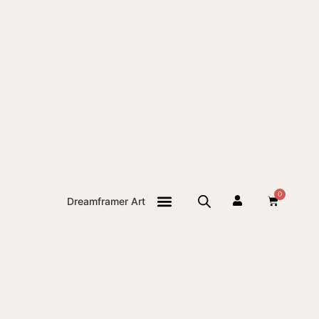
0
Dreamframer Art
THE JOURNAL