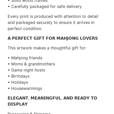
• Solid wood frames
• Carefully packaged for safe delivery
Every print is produced with attention to detail
and packaged securely to ensure it arrives in
perfect condition.
𝗔 𝗣𝗘𝗥𝗙𝗘𝗖𝗧 𝗚𝗜𝗙𝗧 𝗙𝗢𝗥 𝗠𝗔𝗛𝗝𝗢𝗡𝗚 𝗟𝗢𝗩𝗘𝗥𝗦
This artwork makes a thoughtful gift for:
• Mahjong friends
• Moms & grandmothers
• Game night hosts
• Birthdays
• Holidays
• Housewarmings
𝗘𝗟𝗘𝗚𝗔𝗡𝗧, 𝗠𝗘𝗔𝗡𝗜𝗡𝗚𝗙𝗨𝗟, 𝗔𝗡𝗗 𝗥𝗘𝗔𝗗𝗬 𝗧𝗢
𝗗𝗜𝗦𝗣𝗟𝗔𝗬
Processing & Shipping