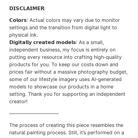
𝗗𝗜𝗦𝗖𝗟𝗔𝗜𝗠𝗘𝗥:
𝗖𝗼𝗹𝗼𝗿𝘀: Actual colors may vary due to monitor
settings and the transition from digital light to
physical ink.
𝗗𝗶𝗴𝗶𝘁𝗮𝗹𝗹𝘆 𝗰𝗿𝗲𝗮𝘁𝗲𝗱 𝗺𝗼𝗱𝗲𝗹𝘀: As a small,
independent business, my focus is entirely on
putting every resource into crafting high-quality
products for you. To keep our costs down and
prices fair without a massive photography budget,
some of our lifestyle imagery uses AI-generated
models to showcase our products in a home
setting. Thank you for supporting an independent
creator!
——————————
The process of creating this piece resembles the
natural painting process. Still, it’s performed on a