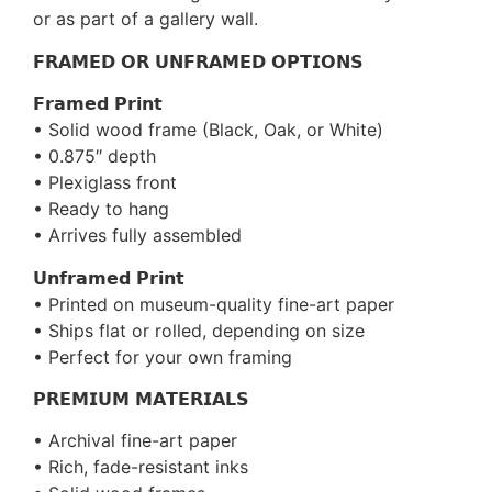
or as part of a gallery wall.
𝗙𝗥𝗔𝗠𝗘𝗗 𝗢𝗥 𝗨𝗡𝗙𝗥𝗔𝗠𝗘𝗗 𝗢𝗣𝗧𝗜𝗢𝗡𝗦
𝗙𝗿𝗮𝗺𝗲𝗱 𝗣𝗿𝗶𝗻𝘁
• Solid wood frame (Black, Oak, or White)
• 0.875″ depth
• Plexiglass front
• Ready to hang
• Arrives fully assembled
𝗨𝗻𝗳𝗿𝗮𝗺𝗲𝗱 𝗣𝗿𝗶𝗻𝘁
• Printed on museum-quality fine-art paper
• Ships flat or rolled, depending on size
• Perfect for your own framing
𝗣𝗥𝗘𝗠𝗜𝗨𝗠 𝗠𝗔𝗧𝗘𝗥𝗜𝗔𝗟𝗦
• Archival fine-art paper
• Rich, fade-resistant inks