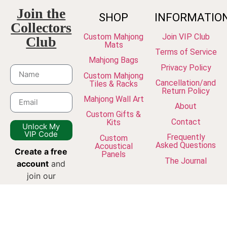
Join the
SHOP
INFORMATIO
Collectors
Custom Mahjong
Join VIP Club
Club
Mats
Terms of Service
Mahjong Bags
Privacy Policy
Custom Mahjong
Cancellation/and
Tiles & Racks
Return Policy
Mahjong Wall Art
About
Custom Gifts &
Contact
Kits
Unlock My
VIP Code
Frequently
Custom
Asked Questions
Acoustical
Create a free
Panels
The Journal
account
and
join our
newsletter to
unlock VIP
discounts, early
access to new