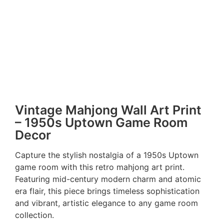
Vintage Mahjong Wall Art Print
– 1950s Uptown Game Room
Decor
Capture the stylish nostalgia of a 1950s Uptown
game room with this retro mahjong art print.
Featuring mid-century modern charm and atomic
era flair, this piece brings timeless sophistication
and vibrant, artistic elegance to any game room
collection.