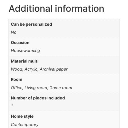
Additional information
Can be personalized
No
Occasion
Housewarming
Material multi
Wood, Acrylic, Archival paper
Room
Office, Living room, Game room
Number of pieces included
1
Home style
Contemporary