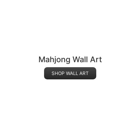
Mahjong Wall Art
SHOP WALL ART