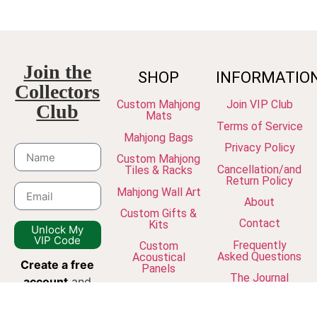
Join the
SHOP
INFORMATIO
Collectors
Custom Mahjong
Join VIP Club
Club
Mats
Terms of Service
Mahjong Bags
Privacy Policy
Custom Mahjong
Cancellation/and
Tiles & Racks
Return Policy
Mahjong Wall Art
About
Custom Gifts &
Contact
Kits
Unlock My
VIP Code
Frequently
Custom
Asked Questions
Acoustical
Create a free
Panels
The Journal
account
and
join our
newsletter to