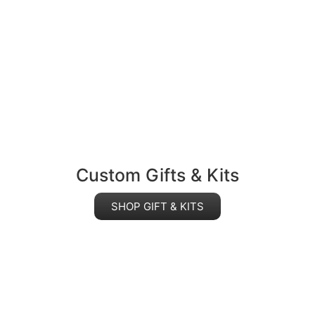
Custom Gifts & Kits
SHOP GIFT & KITS