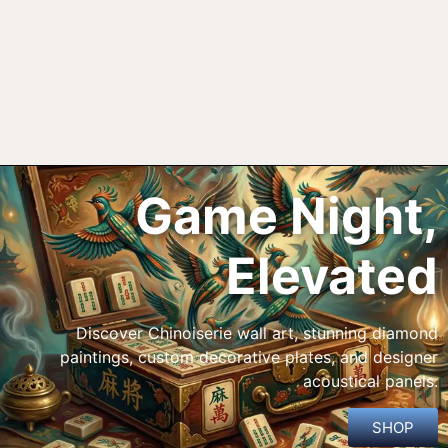
Game Night,
Elevated
Discover Chinoiserie wall art, stunning diamond
paintings, custom decorative plates, and designer
acoustical panels.
SHOP