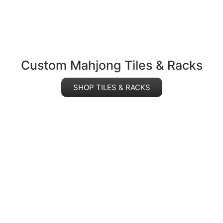
Custom Mahjong Tiles & Racks
SHOP TILES & RACKS