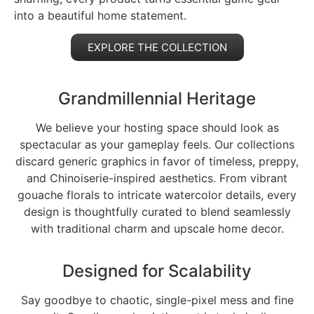
into a beautiful home statement.
EXPLORE THE COLLECTION
Grandmillennial Heritage
We believe your hosting space should look as
spectacular as your gameplay feels. Our collections
discard generic graphics in favor of timeless, preppy,
and Chinoiserie-inspired aesthetics. From vibrant
gouache florals to intricate watercolor details, every
design is thoughtfully curated to blend seamlessly
with traditional charm and upscale home decor.
Designed for Scalability
Say goodbye to chaotic, single-pixel mess and fine