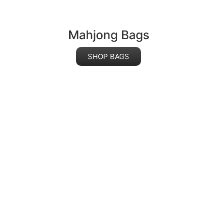
Mahjong Bags
SHOP BAGS