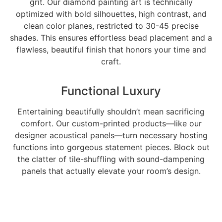
grit. Our diamond painting art is technically
optimized with bold silhouettes, high contrast, and
clean color planes, restricted to 30-45 precise
shades. This ensures effortless bead placement and a
flawless, beautiful finish that honors your time and
craft.
Functional Luxury
Entertaining beautifully shouldn’t mean sacrificing
comfort. Our custom-printed products—like our
designer acoustical panels—turn necessary hosting
functions into gorgeous statement pieces. Block out
the clatter of tile-shuffling with sound-dampening
panels that actually elevate your room’s design.