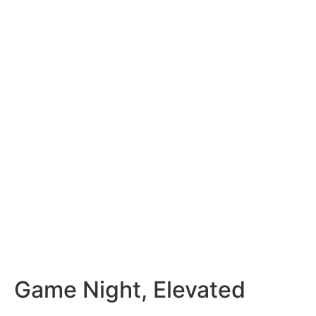
Game Night, Elevated