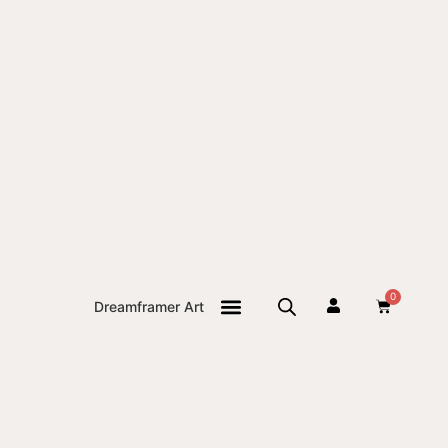
0
Dreamframer Art
THE JOURNAL