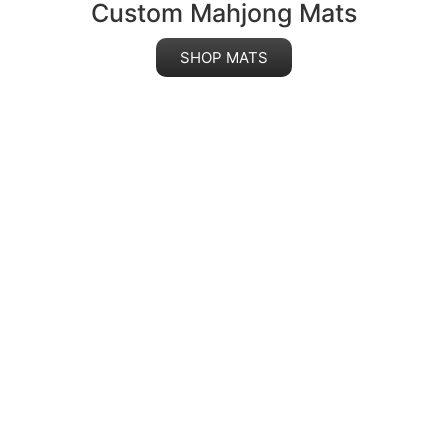
Custom Mahjong Mats
SHOP MATS