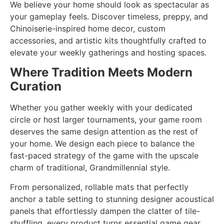
We believe your home should look as spectacular as
your gameplay feels. Discover timeless, preppy, and
Chinoiserie-inspired home decor, custom
accessories, and artistic kits thoughtfully crafted to
elevate your weekly gatherings and hosting spaces.
Where Tradition Meets Modern
Curation
Whether you gather weekly with your dedicated
circle or host larger tournaments, your game room
deserves the same design attention as the rest of
your home. We design each piece to balance the
fast-paced strategy of the game with the upscale
charm of traditional, Grandmillennial style.
From personalized, rollable mats that perfectly
anchor a table setting to stunning designer acoustical
panels that effortlessly dampen the clatter of tile-
shuffling, every product turns essential game gear