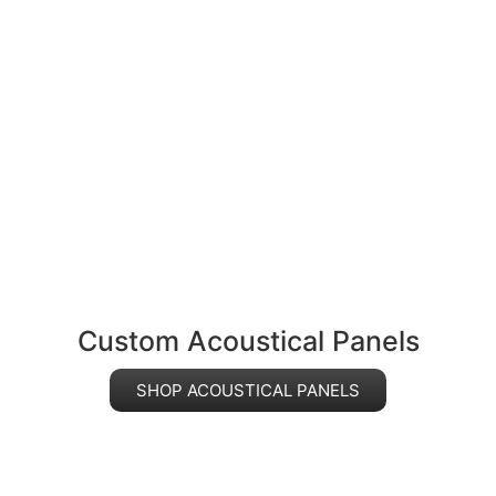
Custom Acoustical Panels
SHOP ACOUSTICAL PANELS