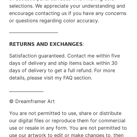
selections. We appreciate your understanding and
encourage contacting us if you have any concerns
or questions regarding color accuracy.
——————————
𝗥𝗘𝗧𝗨𝗥𝗡𝗦 𝗔𝗡𝗗 𝗘𝗫𝗖𝗛𝗔𝗡𝗚𝗘𝗦:
Satisfaction guaranteed. Contact me within five
days of delivery and ship items back within 30
days of delivery to get a full refund. For more
details, please visit my FAQ section.
________________
© Dreamframer Art
You are not permitted to use, share or distribute
our digital files or reproduce them for commercial
use or resale in any form. You are not permitted to
use our artwork to edit or make changes to, then