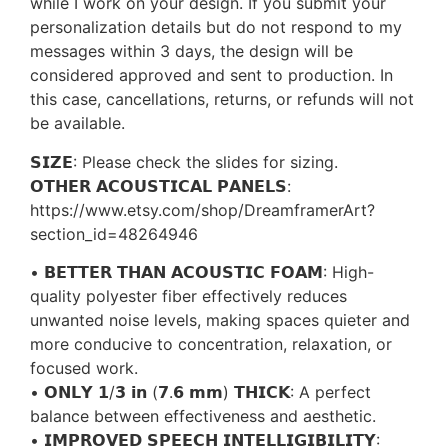
while I work on your design. If you submit your
personalization details but do not respond to my
messages within 3 days, the design will be
considered approved and sent to production. In
this case, cancellations, returns, or refunds will not
be available.
𝗦𝗜𝗭𝗘: Please check the slides for sizing.
𝗢𝗧𝗛𝗘𝗥 𝗔𝗖𝗢𝗨𝗦𝗧𝗜𝗖𝗔𝗟 𝗣𝗔𝗡𝗘𝗟𝗦:
https://www.etsy.com/shop/DreamframerArt?
section_id=48264946
• 𝗕𝗘𝗧𝗧𝗘𝗥 𝗧𝗛𝗔𝗡 𝗔𝗖𝗢𝗨𝗦𝗧𝗜𝗖 𝗙𝗢𝗔𝗠: High-
quality polyester fiber effectively reduces
unwanted noise levels, making spaces quieter and
more conducive to concentration, relaxation, or
focused work.
• 𝗢𝗡𝗟𝗬 𝟭/𝟯 𝗶𝗻 (𝟳.𝟲 𝗺𝗺) 𝗧𝗛𝗜𝗖𝗞: A perfect
balance between effectiveness and aesthetic.
• 𝗜𝗠𝗣𝗥𝗢𝗩𝗘𝗗 𝗦𝗣𝗘𝗘𝗖𝗛 𝗜𝗡𝗧𝗘𝗟𝗟𝗜𝗚𝗜𝗕𝗜𝗟𝗜𝗧𝗬: