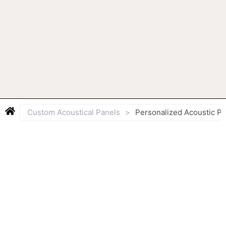
Custom Acoustical Panels
>
Personalized Acoustic P