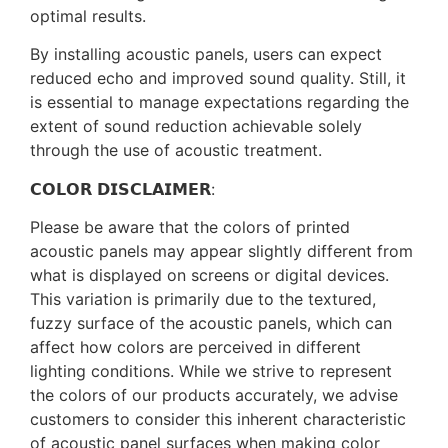
optimal results.
By installing acoustic panels, users can expect
reduced echo and improved sound quality. Still, it
is essential to manage expectations regarding the
extent of sound reduction achievable solely
through the use of acoustic treatment.
𝗖𝗢𝗟𝗢𝗥 𝗗𝗜𝗦𝗖𝗟𝗔𝗜𝗠𝗘𝗥:
Please be aware that the colors of printed
acoustic panels may appear slightly different from
what is displayed on screens or digital devices.
This variation is primarily due to the textured,
fuzzy surface of the acoustic panels, which can
affect how colors are perceived in different
lighting conditions. While we strive to represent
the colors of our products accurately, we advise
customers to consider this inherent characteristic
of acoustic panel surfaces when making color