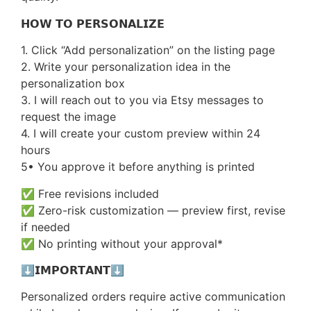
𝗛𝗢𝗪 𝗧𝗢 𝗣𝗘𝗥𝗦𝗢𝗡𝗔𝗟𝗜𝗭𝗘
1. Click “Add personalization” on the listing page
2. Write your personalization idea in the
personalization box
3. I will reach out to you via Etsy messages to
request the image
4. I will create your custom preview within 24
hours
5• You approve it before anything is printed
✅ Free revisions included
✅ Zero-risk customization — preview first, revise
if needed
✅ No printing without your approval*
⬇️𝗜𝗠𝗣𝗢𝗥𝗧𝗔𝗡𝗧⬇️
Personalized orders require active communication