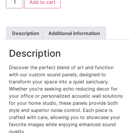
Add to cart
Description
Additional information
Description
Discover the perfect blend of art and function
with our custom sound panels, designed to
transform your space into a quiet sanctuary.
Whether you’re seeking echo reducing decor for
your office or personalized acoustic wall solutions
for your home studio, these panels provide both
style and superior noise control. Each piece is
crafted with care, allowing you to showcase your
favorite images while enjoying enhanced sound
quality.