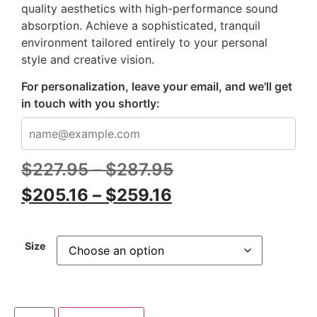
quality aesthetics with high-performance sound
absorption. Achieve a sophisticated, tranquil
environment tailored entirely to your personal
style and creative vision.
For personalization, leave your email, and we'll get
in touch with you shortly:
$
227.95
–
$
287.95
$
205.16
–
$
259.16
Size