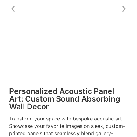
Personalized Acoustic Panel
Art: Custom Sound Absorbing
Wall Decor
Transform your space with bespoke acoustic art.
Showcase your favorite images on sleek, custom-
printed panels that seamlessly blend gallery-