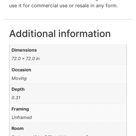
use it for commercial use or resale in any form.
Additional information
Dimensions
72.0 × 72.0 in
Occasion
Moving
Depth
0.31
Framing
Unframed
Room