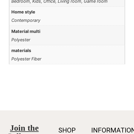
Bedroom, Kids, Office, Living room, Game room
Home style
Contemporary
Material multi
Polyester
materials
Polyester Fiber
Join the
SHOP
INFORMATIO