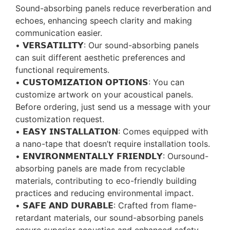
Sound-absorbing panels reduce reverberation and
echoes, enhancing speech clarity and making
communication easier.
• 𝗩𝗘𝗥𝗦𝗔𝗧𝗜𝗟𝗜𝗧𝗬: Our sound-absorbing panels
can suit different aesthetic preferences and
functional requirements.
• 𝗖𝗨𝗦𝗧𝗢𝗠𝗜𝗭𝗔𝗧𝗜𝗢𝗡 𝗢𝗣𝗧𝗜𝗢𝗡𝗦: You can
customize artwork on your acoustical panels.
Before ordering, just send us a message with your
customization request.
• 𝗘𝗔𝗦𝗬 𝗜𝗡𝗦𝗧𝗔𝗟𝗟𝗔𝗧𝗜𝗢𝗡: Comes equipped with
a nano-tape that doesn’t require installation tools.
• 𝗘𝗡𝗩𝗜𝗥𝗢𝗡𝗠𝗘𝗡𝗧𝗔𝗟𝗟𝗬 𝗙𝗥𝗜𝗘𝗡𝗗𝗟𝗬: Oursound-
absorbing panels are made from recyclable
materials, contributing to eco-friendly building
practices and reducing environmental impact.
• 𝗦𝗔𝗙𝗘 𝗔𝗡𝗗 𝗗𝗨𝗥𝗔𝗕𝗟𝗘: Crafted from flame-
retardant materials, our sound-absorbing panels