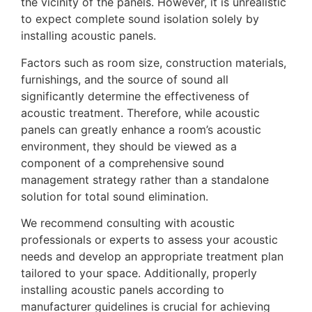
the vicinity of the panels. However, it is unrealistic
to expect complete sound isolation solely by
installing acoustic panels.
Factors such as room size, construction materials,
furnishings, and the source of sound all
significantly determine the effectiveness of
acoustic treatment. Therefore, while acoustic
panels can greatly enhance a room’s acoustic
environment, they should be viewed as a
component of a comprehensive sound
management strategy rather than a standalone
solution for total sound elimination.
We recommend consulting with acoustic
professionals or experts to assess your acoustic
needs and develop an appropriate treatment plan
tailored to your space. Additionally, properly
installing acoustic panels according to
manufacturer guidelines is crucial for achieving