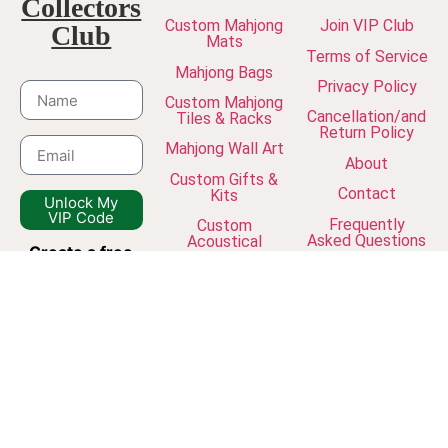
Collectors
Custom Mahjong
Join VIP Club
Club
Mats
Terms of Service
Mahjong Bags
Privacy Policy
Custom Mahjong
Cancellation/and
Tiles & Racks
Return Policy
Mahjong Wall Art
About
Custom Gifts &
Contact
Kits
Unlock My
VIP Code
Frequently
Custom
Asked Questions
Acoustical
Create a free
Panels
The Journal
account
and
join our
newsletter to
unlock VIP
discounts, early
access to new
collections, and
exclusive studio