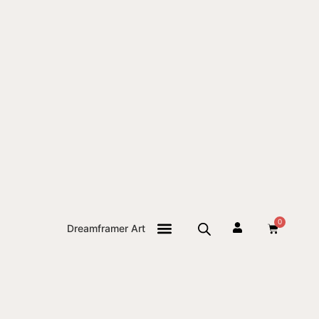
0
Dreamframer Art
THE JOURNAL