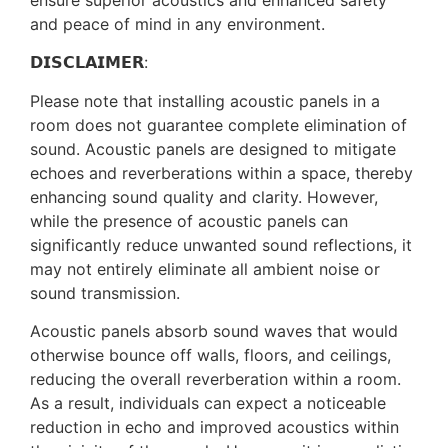
ensure superior acoustics and enhanced safety
and peace of mind in any environment.
𝗗𝗜𝗦𝗖𝗟𝗔𝗜𝗠𝗘𝗥:
Please note that installing acoustic panels in a
room does not guarantee complete elimination of
sound. Acoustic panels are designed to mitigate
echoes and reverberations within a space, thereby
enhancing sound quality and clarity. However,
while the presence of acoustic panels can
significantly reduce unwanted sound reflections, it
may not entirely eliminate all ambient noise or
sound transmission.
Acoustic panels absorb sound waves that would
otherwise bounce off walls, floors, and ceilings,
reducing the overall reverberation within a room.
As a result, individuals can expect a noticeable
reduction in echo and improved acoustics within