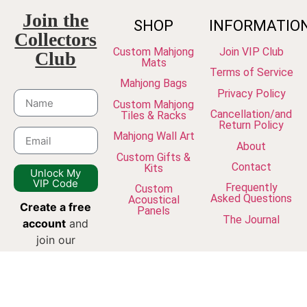
Join the
SHOP
INFORMATIO
Collectors
Custom Mahjong
Join VIP Club
Club
Mats
Terms of Service
Mahjong Bags
Privacy Policy
Custom Mahjong
Cancellation/and
Tiles & Racks
Return Policy
Mahjong Wall Art
About
Custom Gifts &
Contact
Kits
Unlock My
VIP Code
Frequently
Custom
Asked Questions
Acoustical
Create a free
Panels
The Journal
account
and
join our
newsletter to
unlock VIP
discounts, early
access to new