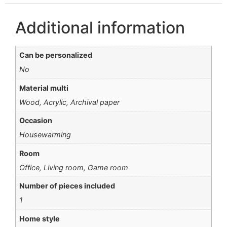
Additional information
Can be personalized
No
Material multi
Wood, Acrylic, Archival paper
Occasion
Housewarming
Room
Office, Living room, Game room
Number of pieces included
1
Home style