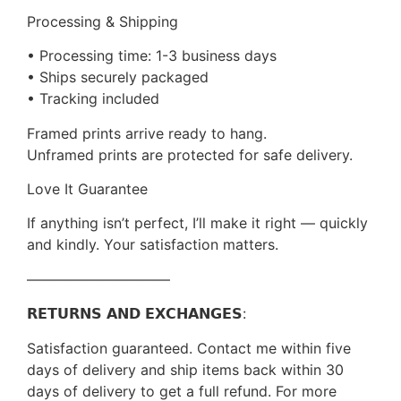
Processing & Shipping
• Processing time: 1-3 business days
• Ships securely packaged
• Tracking included
Framed prints arrive ready to hang.
Unframed prints are protected for safe delivery.
Love It Guarantee
If anything isn’t perfect, I’ll make it right — quickly
and kindly. Your satisfaction matters.
——————————
𝗥𝗘𝗧𝗨𝗥𝗡𝗦 𝗔𝗡𝗗 𝗘𝗫𝗖𝗛𝗔𝗡𝗚𝗘𝗦:
Satisfaction guaranteed. Contact me within five
days of delivery and ship items back within 30
days of delivery to get a full refund. For more