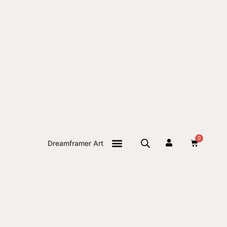
0
Dreamframer Art
THE JOURNAL