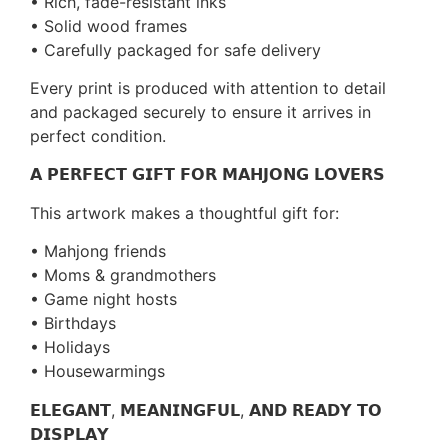
• Rich, fade-resistant inks
• Solid wood frames
• Carefully packaged for safe delivery
Every print is produced with attention to detail
and packaged securely to ensure it arrives in
perfect condition.
𝗔 𝗣𝗘𝗥𝗙𝗘𝗖𝗧 𝗚𝗜𝗙𝗧 𝗙𝗢𝗥 𝗠𝗔𝗛𝗝𝗢𝗡𝗚 𝗟𝗢𝗩𝗘𝗥𝗦
This artwork makes a thoughtful gift for:
• Mahjong friends
• Moms & grandmothers
• Game night hosts
• Birthdays
• Holidays
• Housewarmings
𝗘𝗟𝗘𝗚𝗔𝗡𝗧, 𝗠𝗘𝗔𝗡𝗜𝗡𝗚𝗙𝗨𝗟, 𝗔𝗡𝗗 𝗥𝗘𝗔𝗗𝗬 𝗧𝗢
𝗗𝗜𝗦𝗣𝗟𝗔𝗬