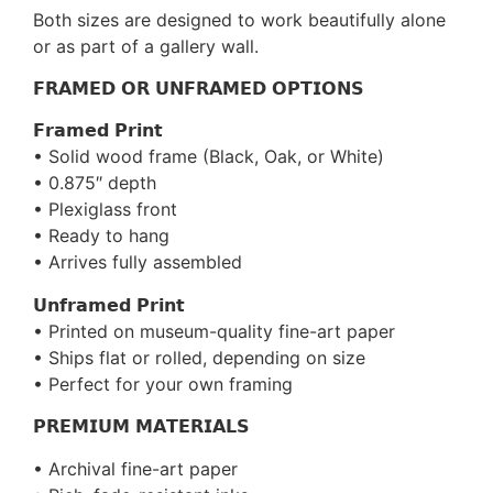
Both sizes are designed to work beautifully alone
or as part of a gallery wall.
𝗙𝗥𝗔𝗠𝗘𝗗 𝗢𝗥 𝗨𝗡𝗙𝗥𝗔𝗠𝗘𝗗 𝗢𝗣𝗧𝗜𝗢𝗡𝗦
𝗙𝗿𝗮𝗺𝗲𝗱 𝗣𝗿𝗶𝗻𝘁
• Solid wood frame (Black, Oak, or White)
• 0.875″ depth
• Plexiglass front
• Ready to hang
• Arrives fully assembled
𝗨𝗻𝗳𝗿𝗮𝗺𝗲𝗱 𝗣𝗿𝗶𝗻𝘁
• Printed on museum-quality fine-art paper
• Ships flat or rolled, depending on size
• Perfect for your own framing
𝗣𝗥𝗘𝗠𝗜𝗨𝗠 𝗠𝗔𝗧𝗘𝗥𝗜𝗔𝗟𝗦
• Archival fine-art paper