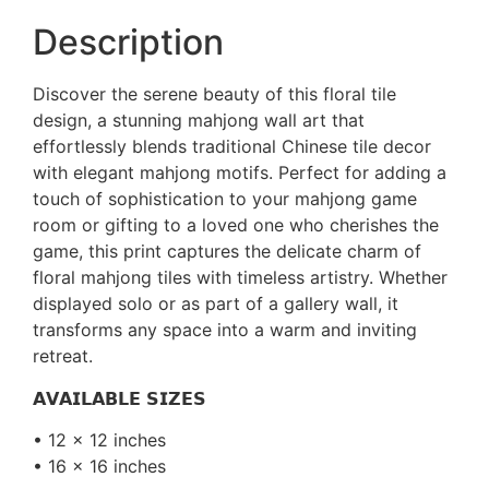
Description
Discover the serene beauty of this floral tile
design, a stunning mahjong wall art that
effortlessly blends traditional Chinese tile decor
with elegant mahjong motifs. Perfect for adding a
touch of sophistication to your mahjong game
room or gifting to a loved one who cherishes the
game, this print captures the delicate charm of
floral mahjong tiles with timeless artistry. Whether
displayed solo or as part of a gallery wall, it
transforms any space into a warm and inviting
retreat.
𝗔𝗩𝗔𝗜𝗟𝗔𝗕𝗟𝗘 𝗦𝗜𝗭𝗘𝗦
• 12 x 12 inches
• 16 x 16 inches