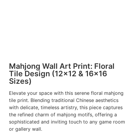
Mahjong Wall Art Print: Floral
Tile Design (12×12 & 16×16
Sizes)
Elevate your space with this serene floral mahjong
tile print. Blending traditional Chinese aesthetics
with delicate, timeless artistry, this piece captures
the refined charm of mahjong motifs, offering a
sophisticated and inviting touch to any game room
or gallery wall.