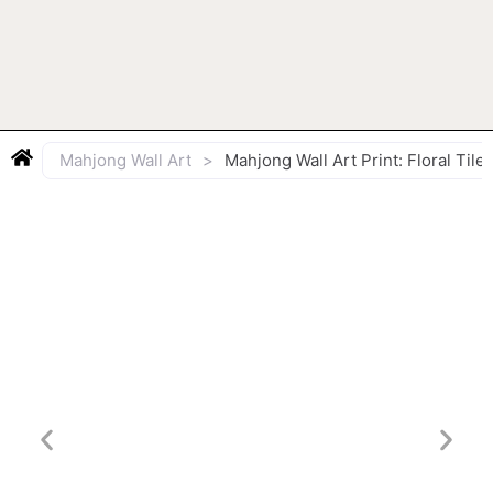
Mahjong Wall Art
>
Mahjong Wall Art Print: Floral Til