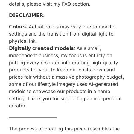
details, please visit my FAQ section.
𝗗𝗜𝗦𝗖𝗟𝗔𝗜𝗠𝗘𝗥:
𝗖𝗼𝗹𝗼𝗿𝘀: Actual colors may vary due to monitor
settings and the transition from digital light to
physical ink.
𝗗𝗶𝗴𝗶𝘁𝗮𝗹𝗹𝘆 𝗰𝗿𝗲𝗮𝘁𝗲𝗱 𝗺𝗼𝗱𝗲𝗹𝘀: As a small,
independent business, my focus is entirely on
putting every resource into crafting high-quality
products for you. To keep our costs down and
prices fair without a massive photography budget,
some of our lifestyle imagery uses AI-generated
models to showcase our products in a home
setting. Thank you for supporting an independent
creator!
——————————
The process of creating this piece resembles the