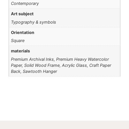
Contemporary
Art subject
Typography & symbols
Orientation
Square
materials
Premium Archival Inks, Premium Heavy Watercolor
Paper, Solid Wood Frame, Acrylic Glass, Craft Paper
Back, Sawtooth Hanger