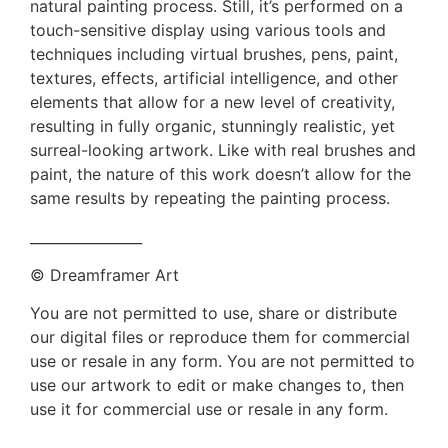
natural painting process. Still, it’s performed on a
touch-sensitive display using various tools and
techniques including virtual brushes, pens, paint,
textures, effects, artificial intelligence, and other
elements that allow for a new level of creativity,
resulting in fully organic, stunningly realistic, yet
surreal-looking artwork. Like with real brushes and
paint, the nature of this work doesn’t allow for the
same results by repeating the painting process.
________________
© Dreamframer Art
You are not permitted to use, share or distribute
our digital files or reproduce them for commercial
use or resale in any form. You are not permitted to
use our artwork to edit or make changes to, then
use it for commercial use or resale in any form.