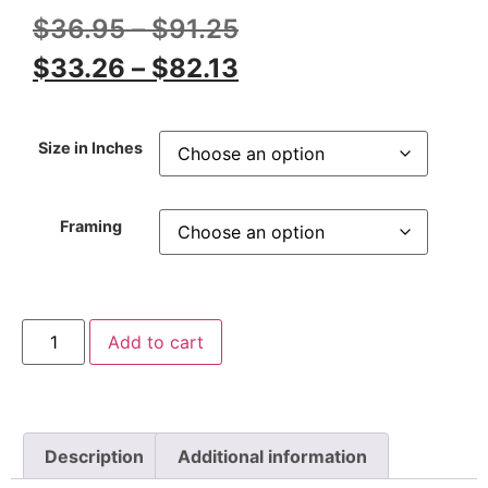
$
36.95
–
$
91.25
$
33.26
–
$
82.13
Size in Inches
Framing
Add to cart
Description
Additional information