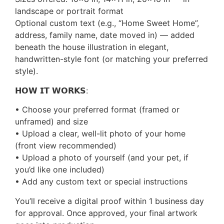
landscape or portrait format
Optional custom text (e.g., “Home Sweet Home”,
address, family name, date moved in) — added
beneath the house illustration in elegant,
handwritten-style font (or matching your preferred
style).
𝗛𝗢𝗪 𝗜𝗧 𝗪𝗢𝗥𝗞𝗦:
• Choose your preferred format (framed or
unframed) and size
• Upload a clear, well-lit photo of your home
(front view recommended)
• Upload a photo of yourself (and your pet, if
you’d like one included)
• Add any custom text or special instructions
You’ll receive a digital proof within 1 business day
for approval. Once approved, your final artwork