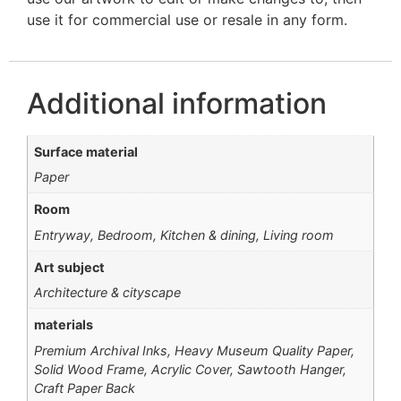
use it for commercial use or resale in any form.
Additional information
Surface material
Paper
Room
Entryway, Bedroom, Kitchen & dining, Living room
Art subject
Architecture & cityscape
materials
Premium Archival Inks, Heavy Museum Quality Paper,
Solid Wood Frame, Acrylic Cover, Sawtooth Hanger,
Craft Paper Back