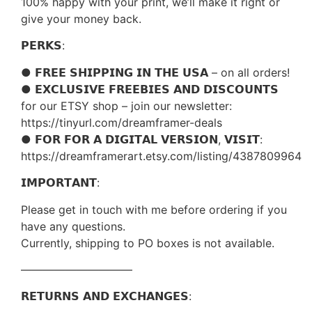
100% happy with your print, we’ll make it right or
give your money back.
𝗣𝗘𝗥𝗞𝗦:
● 𝗙𝗥𝗘𝗘 𝗦𝗛𝗜𝗣𝗣𝗜𝗡𝗚 𝗜𝗡 𝗧𝗛𝗘 𝗨𝗦𝗔 – on all orders!
● 𝗘𝗫𝗖𝗟𝗨𝗦𝗜𝗩𝗘 𝗙𝗥𝗘𝗘𝗕𝗜𝗘𝗦 𝗔𝗡𝗗 𝗗𝗜𝗦𝗖𝗢𝗨𝗡𝗧𝗦
for our ETSY shop – join our newsletter:
https://tinyurl.com/dreamframer-deals
● 𝗙𝗢𝗥 𝗙𝗢𝗥 𝗔 𝗗𝗜𝗚𝗜𝗧𝗔𝗟 𝗩𝗘𝗥𝗦𝗜𝗢𝗡, 𝗩𝗜𝗦𝗜𝗧:
https://dreamframerart.etsy.com/listing/4387809964
𝗜𝗠𝗣𝗢𝗥𝗧𝗔𝗡𝗧:
Please get in touch with me before ordering if you
have any questions.
Currently, shipping to PO boxes is not available.
——————————
𝗥𝗘𝗧𝗨𝗥𝗡𝗦 𝗔𝗡𝗗 𝗘𝗫𝗖𝗛𝗔𝗡𝗚𝗘𝗦: