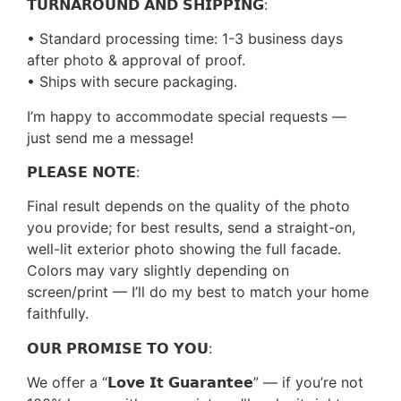
𝗧𝗨𝗥𝗡𝗔𝗥𝗢𝗨𝗡𝗗 𝗔𝗡𝗗 𝗦𝗛𝗜𝗣𝗣𝗜𝗡𝗚:
• Standard processing time: 1-3 business days
after photo & approval of proof.
• Ships with secure packaging.
I’m happy to accommodate special requests —
just send me a message!
𝗣𝗟𝗘𝗔𝗦𝗘 𝗡𝗢𝗧𝗘:
Final result depends on the quality of the photo
you provide; for best results, send a straight-on,
well-lit exterior photo showing the full facade.
Colors may vary slightly depending on
screen/print — I’ll do my best to match your home
faithfully.
𝗢𝗨𝗥 𝗣𝗥𝗢𝗠𝗜𝗦𝗘 𝗧𝗢 𝗬𝗢𝗨:
We offer a “𝗟𝗼𝘃𝗲 𝗜𝘁 𝗚𝘂𝗮𝗿𝗮𝗻𝘁𝗲𝗲” — if you’re not