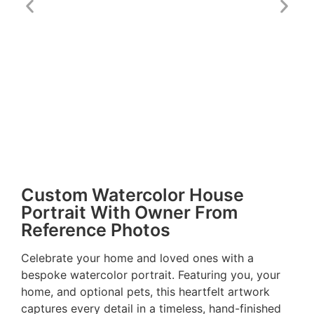
Custom Watercolor House
Portrait With Owner From
Reference Photos
Celebrate your home and loved ones with a
bespoke watercolor portrait. Featuring you, your
home, and optional pets, this heartfelt artwork
captures every detail in a timeless, hand-finished