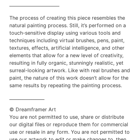
——————————
The process of creating this piece resembles the
natural painting process. Still, it’s performed on a
touch-sensitive display using various tools and
techniques including virtual brushes, pens, paint,
textures, effects, artificial intelligence, and other
elements that allow for a new level of creativity,
resulting in fully organic, stunningly realistic, yet
surreal-looking artwork. Like with real brushes and
paint, the nature of this work doesn’t allow for the
same results by repeating the painting process.
________________
© Dreamframer Art
You are not permitted to use, share or distribute
our digital files or reproduce them for commercial
use or resale in any form. You are not permitted to
use our artwork to edit or make changes to, then