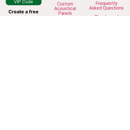
VIP Code
Frequently
Custom
Asked Questions
Acoustical
Create a free
Panels
The Journal
account
and
join our
newsletter to
unlock VIP
discounts, early
access to new
collections, and
exclusive studio
updates.
© Dreamframer
Your inbox is
Art 2026
safe with us.
Unsubscribe at
any time.
*VIP codes
work only for
logged-in