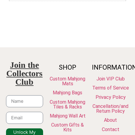
Join the
SHOP
INFORMATIO
Collectors
Custom Mahjong
Join VIP Club
Club
Mats
Terms of Service
Mahjong Bags
Privacy Policy
Custom Mahjong
Cancellation/and
Tiles & Racks
Return Policy
Mahjong Wall Art
About
Custom Gifts &
Contact
Kits
Unlock My