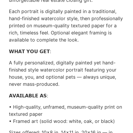
unforgettable real estate closing gift.
Each portrait is digitally painted in a traditional,
hand-finished watercolor style, then professionally
printed on museum-quality textured paper for a
rich, timeless feel. Optional elegant framing is
available to complete the look.
𝗪𝗛𝗔𝗧 𝗬𝗢𝗨 𝗚𝗘𝗧:
A fully personalized, digitally painted yet hand-
finished style watercolor portrait featuring your
house, you, and optional pets — always unique,
never mass-produced.
𝗔𝗩𝗔𝗜𝗟𝗔𝗕𝗟𝗘 𝗔𝗦:
• High-quality, unframed, museum-quality print on
textured paper
• Framed art (solid wood: white, oak, or black)
Sizes offered: 10×8 in, 14×11 in, 20×16 in — in