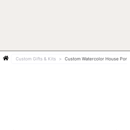
Custom Gifts & Kits
>
Custom Watercolor House Portr