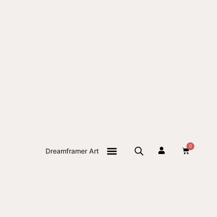
0
Dreamframer Art
THE JOURNAL