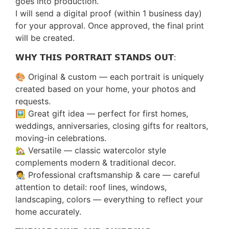
goes into production.
I will send a digital proof (within 1 business day)
for your approval. Once approved, the final print
will be created.
𝗪𝗛𝗬 𝗧𝗛𝗜𝗦 𝗣𝗢𝗥𝗧𝗥𝗔𝗜𝗧 𝗦𝗧𝗔𝗡𝗗𝗦 𝗢𝗨𝗧:
🎨 Original & custom — each portrait is uniquely
created based on your home, your photos and
requests.
🖼️ Great gift idea — perfect for first homes,
weddings, anniversaries, closing gifts for realtors,
moving-in celebrations.
🏡 Versatile — classic watercolor style
complements modern & traditional decor.
🧑‍🎨 Professional craftsmanship & care — careful
attention to detail: roof lines, windows,
landscaping, colors — everything to reflect your
home accurately.