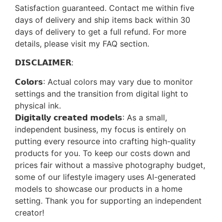
Satisfaction guaranteed. Contact me within five
days of delivery and ship items back within 30
days of delivery to get a full refund. For more
details, please visit my FAQ section.
𝗗𝗜𝗦𝗖𝗟𝗔𝗜𝗠𝗘𝗥:
𝗖𝗼𝗹𝗼𝗿𝘀: Actual colors may vary due to monitor
settings and the transition from digital light to
physical ink.
𝗗𝗶𝗴𝗶𝘁𝗮𝗹𝗹𝘆 𝗰𝗿𝗲𝗮𝘁𝗲𝗱 𝗺𝗼𝗱𝗲𝗹𝘀: As a small,
independent business, my focus is entirely on
putting every resource into crafting high-quality
products for you. To keep our costs down and
prices fair without a massive photography budget,
some of our lifestyle imagery uses AI-generated
models to showcase our products in a home
setting. Thank you for supporting an independent
creator!