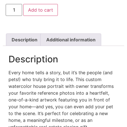
Add to cart
Description
Additional information
Description
Every home tells a story, but it’s the people (and
pets!) who truly bring it to life. This custom
watercolor house portrait with owner transforms
your favorite reference photos into a heartfelt,
one-of-a-kind artwork featuring you in front of
your home—and yes, you can even add your pet
to the scene. It’s perfect for celebrating a new
home, a meaningful milestone, or as an