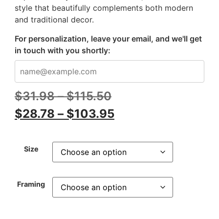
style that beautifully complements both modern
and traditional decor.
For personalization, leave your email, and we'll get
in touch with you shortly:
$
31.98
–
$
115.50
$
28.78
–
$
103.95
Size
Framing