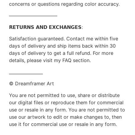
concerns or questions regarding color accuracy.
——————————
𝗥𝗘𝗧𝗨𝗥𝗡𝗦 𝗔𝗡𝗗 𝗘𝗫𝗖𝗛𝗔𝗡𝗚𝗘𝗦:
Satisfaction guaranteed. Contact me within five
days of delivery and ship items back within 30
days of delivery to get a full refund. For more
details, please visit my FAQ section.
________________
© Dreamframer Art
You are not permitted to use, share or distribute
our digital files or reproduce them for commercial
use or resale in any form. You are not permitted to
use our artwork to edit or make changes to, then
use it for commercial use or resale in any form.