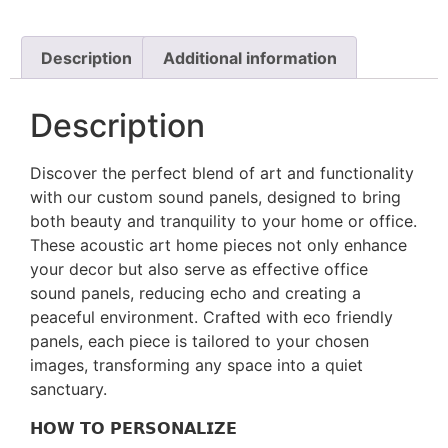
Description
Additional information
Description
Discover the perfect blend of art and functionality
with our custom sound panels, designed to bring
both beauty and tranquility to your home or office.
These acoustic art home pieces not only enhance
your decor but also serve as effective office
sound panels, reducing echo and creating a
peaceful environment. Crafted with eco friendly
panels, each piece is tailored to your chosen
images, transforming any space into a quiet
sanctuary.
𝗛𝗢𝗪 𝗧𝗢 𝗣𝗘𝗥𝗦𝗢𝗡𝗔𝗟𝗜𝗭𝗘