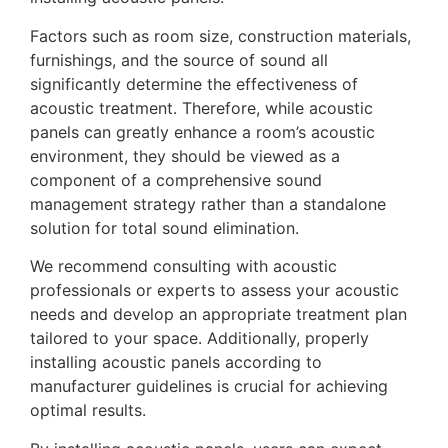
Factors such as room size, construction materials,
furnishings, and the source of sound all
significantly determine the effectiveness of
acoustic treatment. Therefore, while acoustic
panels can greatly enhance a room’s acoustic
environment, they should be viewed as a
component of a comprehensive sound
management strategy rather than a standalone
solution for total sound elimination.
We recommend consulting with acoustic
professionals or experts to assess your acoustic
needs and develop an appropriate treatment plan
tailored to your space. Additionally, properly
installing acoustic panels according to
manufacturer guidelines is crucial for achieving
optimal results.