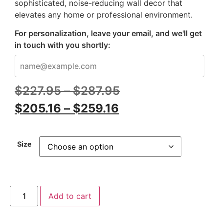
sophisticated, noise-reducing wall decor that
elevates any home or professional environment.
For personalization, leave your email, and we'll get
in touch with you shortly:
$
227.95
–
$
287.95
$
205.16
–
$
259.16
Size
Add to cart