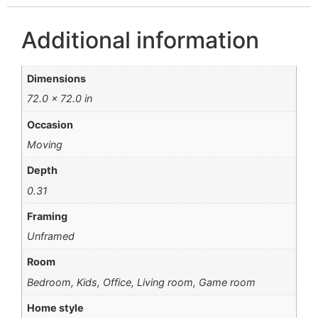
Additional information
Dimensions
72.0 × 72.0 in
Occasion
Moving
Depth
0.31
Framing
Unframed
Room
Bedroom, Kids, Office, Living room, Game room
Home style