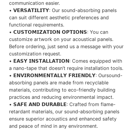
communication easier.
• 𝗩𝗘𝗥𝗦𝗔𝗧𝗜𝗟𝗜𝗧𝗬: Our sound-absorbing panels
can suit different aesthetic preferences and
functional requirements.
• 𝗖𝗨𝗦𝗧𝗢𝗠𝗜𝗭𝗔𝗧𝗜𝗢𝗡 𝗢𝗣𝗧𝗜𝗢𝗡𝗦: You can
customize artwork on your acoustical panels.
Before ordering, just send us a message with your
customization request.
• 𝗘𝗔𝗦𝗬 𝗜𝗡𝗦𝗧𝗔𝗟𝗟𝗔𝗧𝗜𝗢𝗡: Comes equipped with
a nano-tape that doesn’t require installation tools.
• 𝗘𝗡𝗩𝗜𝗥𝗢𝗡𝗠𝗘𝗡𝗧𝗔𝗟𝗟𝗬 𝗙𝗥𝗜𝗘𝗡𝗗𝗟𝗬: Oursound-
absorbing panels are made from recyclable
materials, contributing to eco-friendly building
practices and reducing environmental impact.
• 𝗦𝗔𝗙𝗘 𝗔𝗡𝗗 𝗗𝗨𝗥𝗔𝗕𝗟𝗘: Crafted from flame-
retardant materials, our sound-absorbing panels
ensure superior acoustics and enhanced safety
and peace of mind in any environment.