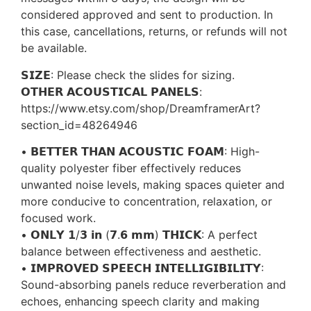
considered approved and sent to production. In
this case, cancellations, returns, or refunds will not
be available.
𝗦𝗜𝗭𝗘: Please check the slides for sizing.
𝗢𝗧𝗛𝗘𝗥 𝗔𝗖𝗢𝗨𝗦𝗧𝗜𝗖𝗔𝗟 𝗣𝗔𝗡𝗘𝗟𝗦:
https://www.etsy.com/shop/DreamframerArt?
section_id=48264946
• 𝗕𝗘𝗧𝗧𝗘𝗥 𝗧𝗛𝗔𝗡 𝗔𝗖𝗢𝗨𝗦𝗧𝗜𝗖 𝗙𝗢𝗔𝗠: High-
quality polyester fiber effectively reduces
unwanted noise levels, making spaces quieter and
more conducive to concentration, relaxation, or
focused work.
• 𝗢𝗡𝗟𝗬 𝟭/𝟯 𝗶𝗻 (𝟳.𝟲 𝗺𝗺) 𝗧𝗛𝗜𝗖𝗞: A perfect
balance between effectiveness and aesthetic.
• 𝗜𝗠𝗣𝗥𝗢𝗩𝗘𝗗 𝗦𝗣𝗘𝗘𝗖𝗛 𝗜𝗡𝗧𝗘𝗟𝗟𝗜𝗚𝗜𝗕𝗜𝗟𝗜𝗧𝗬:
Sound-absorbing panels reduce reverberation and
echoes, enhancing speech clarity and making