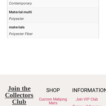
Contemporary
Material multi
Polyester
materials
Polyester Fiber
Join the
SHOP
INFORMATIO
Collectors
Custom Mahjong
Join VIP Club
Club
Mats