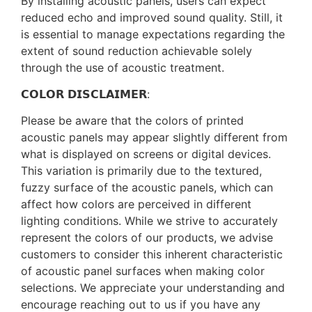
By installing acoustic panels, users can expect
reduced echo and improved sound quality. Still, it
is essential to manage expectations regarding the
extent of sound reduction achievable solely
through the use of acoustic treatment.
𝗖𝗢𝗟𝗢𝗥 𝗗𝗜𝗦𝗖𝗟𝗔𝗜𝗠𝗘𝗥:
Please be aware that the colors of printed
acoustic panels may appear slightly different from
what is displayed on screens or digital devices.
This variation is primarily due to the textured,
fuzzy surface of the acoustic panels, which can
affect how colors are perceived in different
lighting conditions. While we strive to accurately
represent the colors of our products, we advise
customers to consider this inherent characteristic
of acoustic panel surfaces when making color
selections. We appreciate your understanding and
encourage reaching out to us if you have any