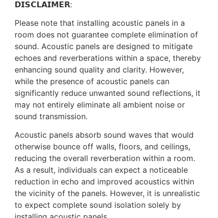
𝗗𝗜𝗦𝗖𝗟𝗔𝗜𝗠𝗘𝗥:
Please note that installing acoustic panels in a
room does not guarantee complete elimination of
sound. Acoustic panels are designed to mitigate
echoes and reverberations within a space, thereby
enhancing sound quality and clarity. However,
while the presence of acoustic panels can
significantly reduce unwanted sound reflections, it
may not entirely eliminate all ambient noise or
sound transmission.
Acoustic panels absorb sound waves that would
otherwise bounce off walls, floors, and ceilings,
reducing the overall reverberation within a room.
As a result, individuals can expect a noticeable
reduction in echo and improved acoustics within
the vicinity of the panels. However, it is unrealistic
to expect complete sound isolation solely by
installing acoustic panels.