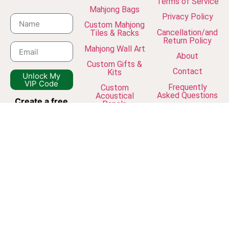
Terms of Service
Mahjong Bags
Privacy Policy
Custom Mahjong
Cancellation/and
Tiles & Racks
Return Policy
Mahjong Wall Art
About
Custom Gifts &
Contact
Kits
Unlock My
VIP Code
Frequently
Custom
Asked Questions
Acoustical
Create a free
Panels
The Journal
account
and
join our
newsletter to
unlock VIP
discounts, early
access to new
collections, and
exclusive studio
updates.
© Dreamframer