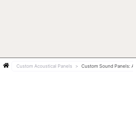
Custom Acoustical Panels
>
Custom Sound Panels: Aco