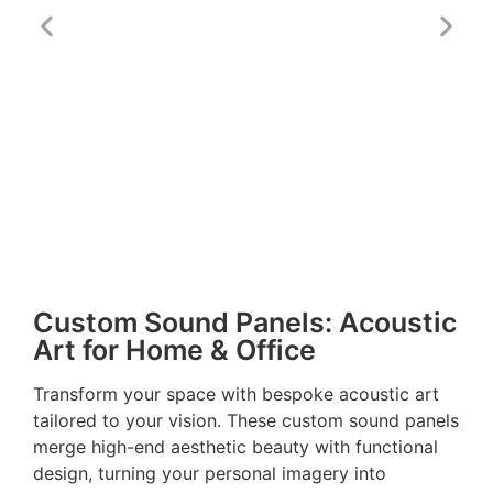
Custom Sound Panels: Acoustic
Art for Home & Office
Transform your space with bespoke acoustic art
tailored to your vision. These custom sound panels
merge high-end aesthetic beauty with functional
design, turning your personal imagery into