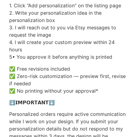
1. Click “Add personalization” on the listing page
2. Write your personalization idea in the
personalization box
3. I will reach out to you via Etsy messages to
request the image
4. I will create your custom preview within 24
hours
5• You approve it before anything is printed
✅ Free revisions included
✅ Zero-risk customization — preview first, revise
if needed
✅ No printing without your approval*
⬇️𝗜𝗠𝗣𝗢𝗥𝗧𝗔𝗡𝗧⬇️
Personalized orders require active communication
while I work on your design. If you submit your
personalization details but do not respond to my
messages within 3 days, the design will be