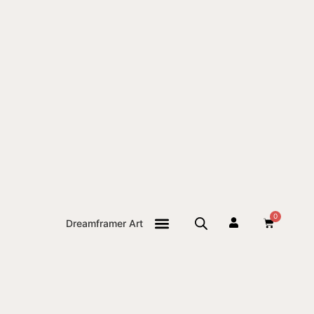
0
Dreamframer Art
THE JOURNAL