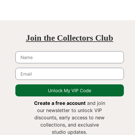
Join the Collectors Club
Unlock My VIP Code
Create a free account
and join
our newsletter to unlock VIP
discounts, early access to new
collections, and exclusive
studio updates.