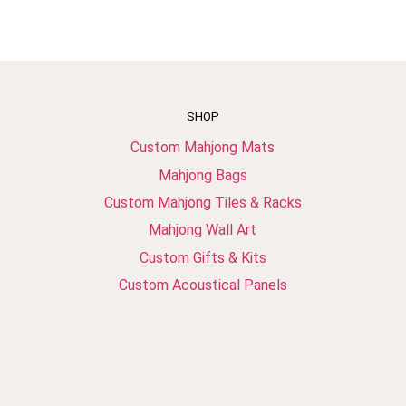
SHOP
Custom Mahjong Mats
Mahjong Bags
Custom Mahjong Tiles & Racks
Mahjong Wall Art
Custom Gifts & Kits
Custom Acoustical Panels