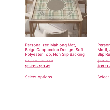
Personalized Mahjong Mat,
Person
Beige Cappuccino Design, Soft
Motif,
Polyester Top, Non Slip Backing
Slip R
$
43.46
–
$
101.58
$
43.46
$
39.11
–
$
91.42
$
39.11
Select options
Select