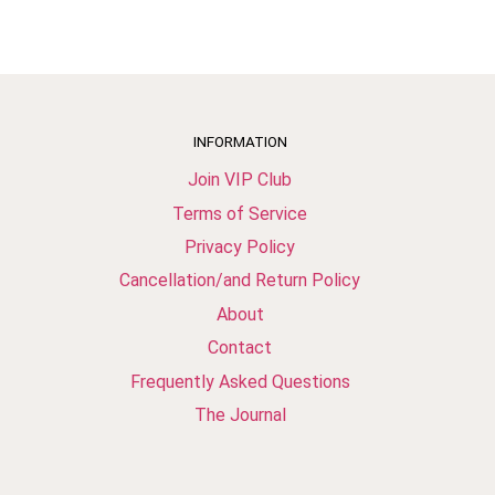
INFORMATION
Join VIP Club
Terms of Service
Privacy Policy
Cancellation/and Return Policy
About
Contact
Frequently Asked Questions
The Journal