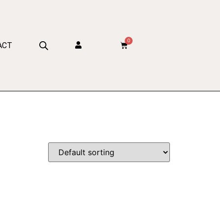
0
ACT