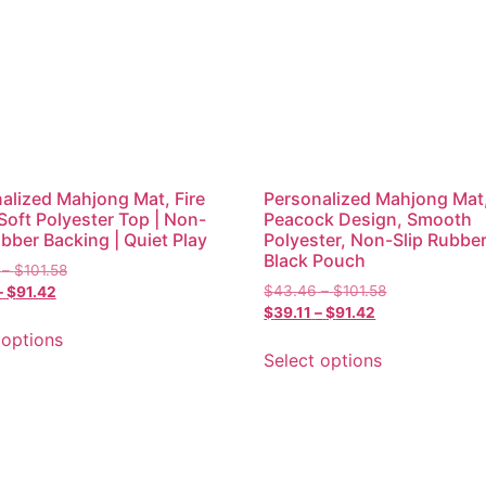
alized Mahjong Mat, Fire
Personalized Mahjong Mat
 Soft Polyester Top | Non-
Peacock Design, Smooth
ubber Backing | Quiet Play
Polyester, Non-Slip Rubber
Black Pouch
–
$
101.58
$
43.46
–
$
101.58
–
$
91.42
$
39.11
–
$
91.42
 options
Select options