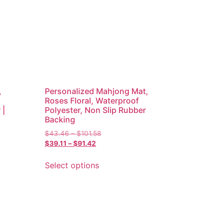
,
Personalized Mahjong Mat,
Roses Floral, Waterproof
 |
Polyester, Non Slip Rubber
Backing
$
43.46
–
$
101.58
$
39.11
–
$
91.42
Select options