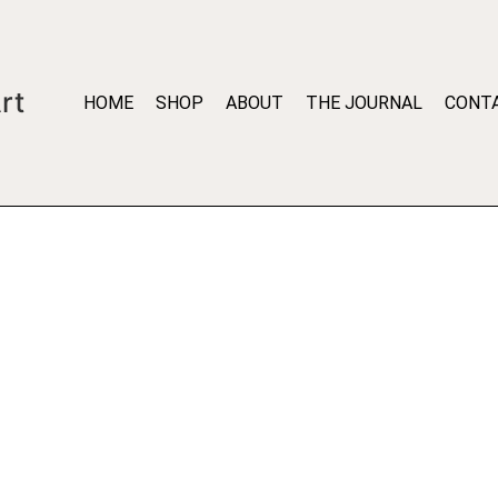
rt
HOME
SHOP
ABOUT
THE JOURNAL
CONT