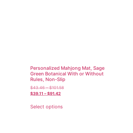
Personalized Mahjong Mat, Sage
Green Botanical With or Without
Rules, Non-Slip
$
43.46
–
$
101.58
$
39.11
–
$
91.42
Select options