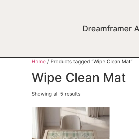
Dreamframer A
Home
/ Products tagged “Wipe Clean Mat”
Wipe Clean Mat
Showing all 5 results