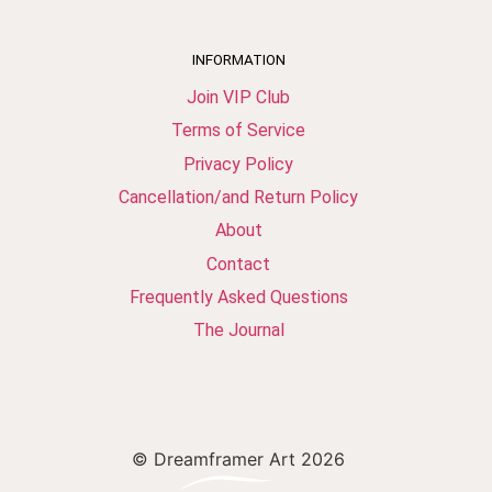
INFORMATION
Join VIP Club
Terms of Service
Privacy Policy
Cancellation/and Return Policy
About
Contact
Frequently Asked Questions
The Journal
© Dreamframer Art 2026