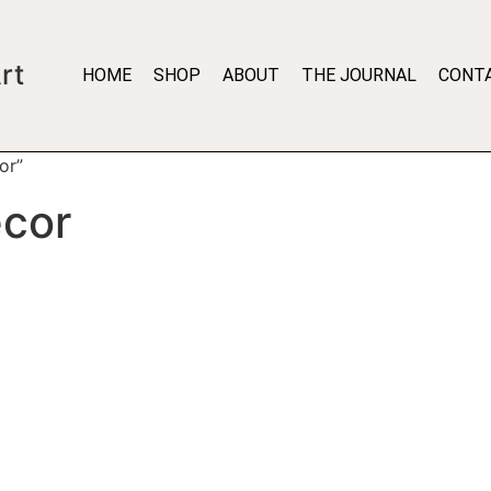
rt
HOME
SHOP
ABOUT
THE JOURNAL
CONT
or”
ecor