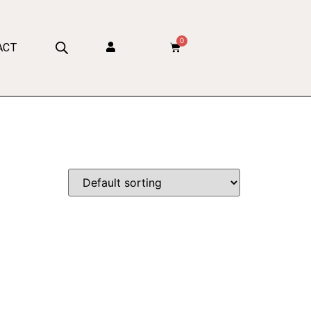
0
ACT