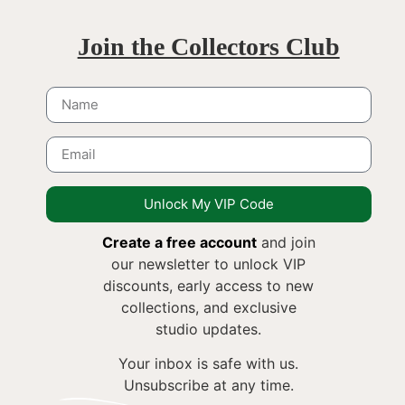
Join the Collectors Club
Unlock My VIP Code
Create a free account
and join
our newsletter to unlock VIP
discounts, early access to new
collections, and exclusive
studio updates.
Your inbox is safe with us.
Unsubscribe at any time.