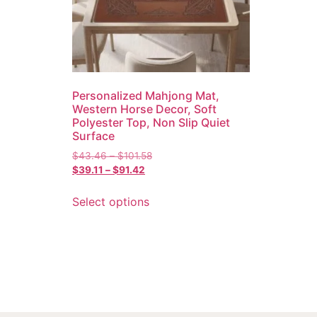
Personalized Mahjong Mat,
Western Horse Decor, Soft
Polyester Top, Non Slip Quiet
Surface
$
43.46
–
$
101.58
$
39.11
–
$
91.42
Select options