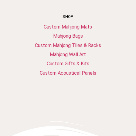
SHOP
Custom Mahjong Mats
Mahjong Bags
Custom Mahjong Tiles & Racks
Mahjong Wall Art
Custom Gifts & Kits
Custom Acoustical Panels