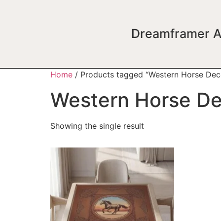
Dreamframer A
Home
/ Products tagged “Western Horse Dec
Western Horse D
Showing the single result