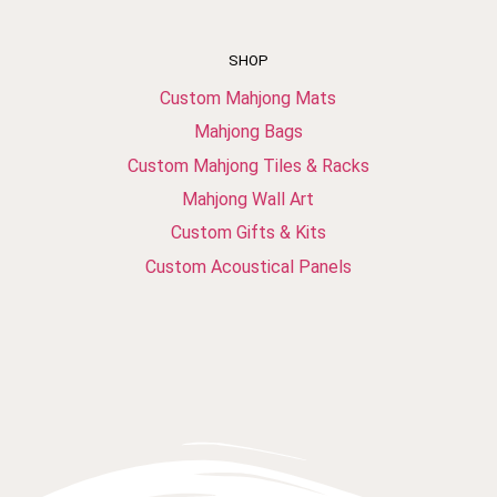
SHOP
Custom Mahjong Mats
Mahjong Bags
Custom Mahjong Tiles & Racks
Mahjong Wall Art
Custom Gifts & Kits
Custom Acoustical Panels