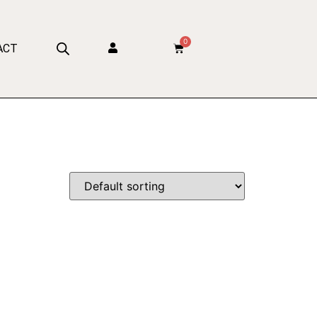
0
ACT