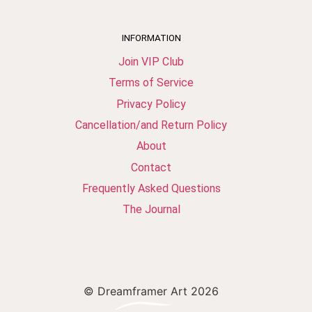
INFORMATION
Join VIP Club
Terms of Service
Privacy Policy
Cancellation/and Return Policy
About
Contact
Frequently Asked Questions
The Journal
© Dreamframer Art 2026