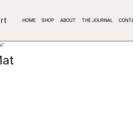
rt
HOME
SHOP
ABOUT
THE JOURNAL
CONT
t”
Mat