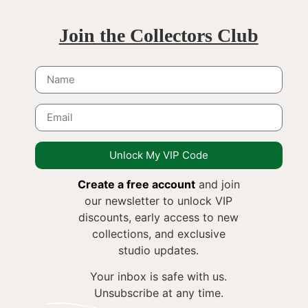
Join the Collectors Club
Unlock My VIP Code
Create a free account
and join
our newsletter to unlock VIP
discounts, early access to new
collections, and exclusive
studio updates.
Your inbox is safe with us.
Unsubscribe at any time.