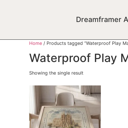
Dreamframer A
Home
/ Products tagged “Waterproof Play Ma
Waterproof Play 
Showing the single result