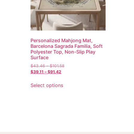
Personalized Mahjong Mat,
Barcelona Sagrada Familia, Soft
Polyester Top, Non-Slip Play
Surface
$
43.46
–
$
101.58
$
39.11
–
$
91.42
Select options