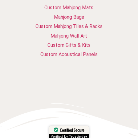
Custom Mahjong Mats
Mahjong Bags
Custom Mahjong Tiles & Racks
Mahjong Wall Art
Custom Gifts & Kits
Custom Acoustical Panels
Certified Secure
Verified by
Trustindex