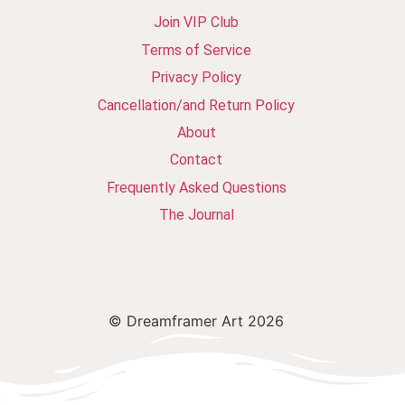
Join VIP Club
Terms of Service
Privacy Policy
Cancellation/and Return Policy
About
Contact
Frequently Asked Questions
The Journal
© Dreamframer Art 2026