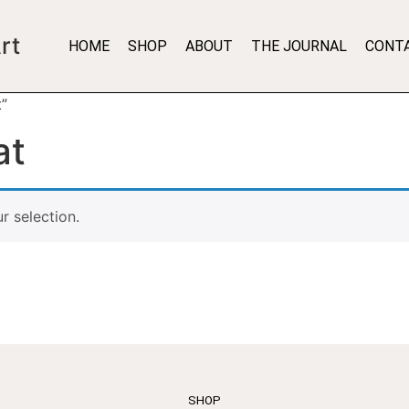
rt
HOME
SHOP
ABOUT
THE JOURNAL
CONT
t”
at
 selection.
SHOP