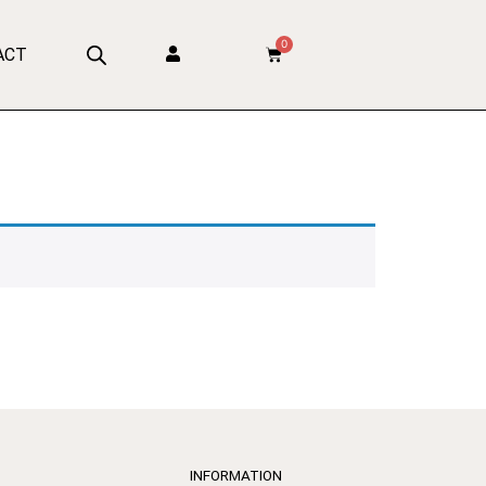
0
ACT
INFORMATION