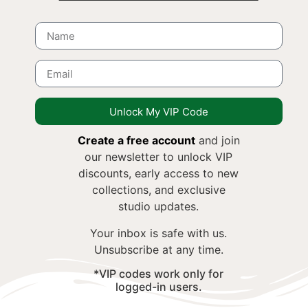
Unlock My VIP Code
Create a free account
and join
our newsletter to unlock VIP
discounts, early access to new
collections, and exclusive
studio updates.
Your inbox is safe with us.
Unsubscribe at any time.
*VIP codes work only for
logged-in users.