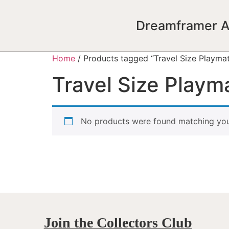
Dreamframer A
Home
/ Products tagged “Travel Size Playma
Travel Size Playm
No products were found matching your
Join the Collectors Club