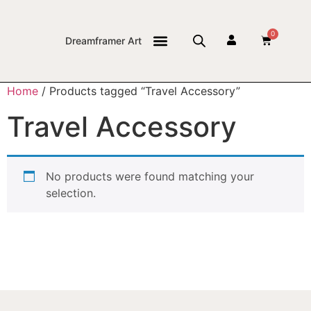
0
Dreamframer Art
THE JOURNAL
Home
/ Products tagged “Travel Accessory”
Travel Accessory
No products were found matching your
selection.