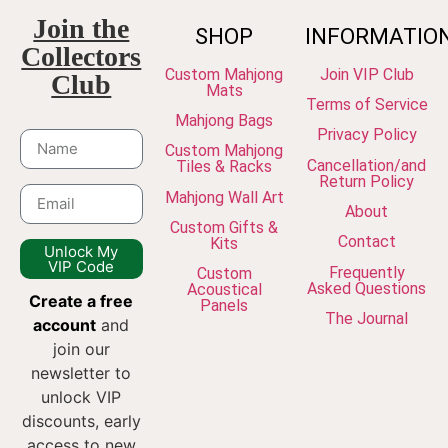
Join the
SHOP
INFORMATIO
Collectors
Custom Mahjong
Join VIP Club
Club
Mats
Terms of Service
Mahjong Bags
Privacy Policy
Custom Mahjong
Cancellation/and
Tiles & Racks
Return Policy
Mahjong Wall Art
About
Custom Gifts &
Contact
Kits
Unlock My
VIP Code
Frequently
Custom
Asked Questions
Acoustical
Create a free
Panels
The Journal
account
and
join our
newsletter to
unlock VIP
discounts, early
access to new