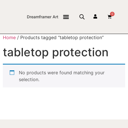
0
Dreamframer Art
THE JOURNAL
Home
/ Products tagged “tabletop protection”
tabletop protection
No products were found matching your
selection.