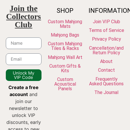
Join the
SHOP
INFORMATIO
Collectors
Custom Mahjong
Join VIP Club
Club
Mats
Terms of Service
Mahjong Bags
Privacy Policy
Custom Mahjong
Cancellation/and
Tiles & Racks
Return Policy
Mahjong Wall Art
About
Custom Gifts &
Contact
Kits
Unlock My
VIP Code
Frequently
Custom
Asked Questions
Acoustical
Create a free
Panels
The Journal
account
and
join our
newsletter to
unlock VIP
discounts, early
access to new