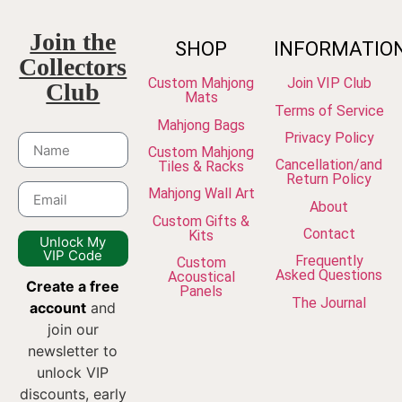
Join the
SHOP
INFORMATIO
Collectors
Custom Mahjong
Join VIP Club
Club
Mats
Terms of Service
Mahjong Bags
Privacy Policy
Custom Mahjong
Cancellation/and
Tiles & Racks
Return Policy
Mahjong Wall Art
About
Custom Gifts &
Contact
Kits
Unlock My
VIP Code
Frequently
Custom
Asked Questions
Acoustical
Create a free
Panels
The Journal
account
and
join our
newsletter to
unlock VIP
discounts, early