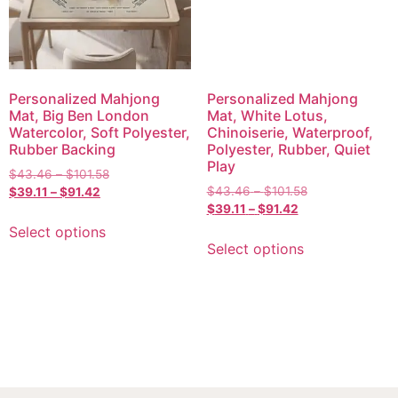
Personalized Mahjong
Personalized Mahjong
Mat, Big Ben London
Mat, White Lotus,
Watercolor, Soft Polyester,
Chinoiserie, Waterproof,
Rubber Backing
Polyester, Rubber, Quiet
Play
$
43.46
–
$
101.58
$
43.46
–
$
101.58
$
39.11
–
$
91.42
$
39.11
–
$
91.42
Select options
Select options