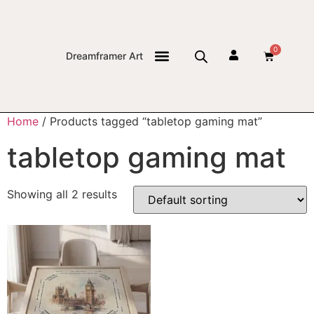
0
Dreamframer Art
THE JOURNAL
Home
/ Products tagged “tabletop gaming mat”
tabletop gaming mat
Showing all 2 results