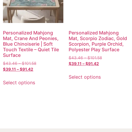
Personalized Mahjong
Personalized Mahjong
Mat, Crane And Peonies,
Mat, Scorpio Zodiac, Gold
Blue Chinoiserie | Soft
Scorpion, Purple Orchid,
Touch Textile – Quiet Tile
Polyester Play Surface
Surface
$
43.46
–
$
101.58
$
43.46
–
$
101.58
$
39.11
–
$
91.42
$
39.11
–
$
91.42
Select options
Select options