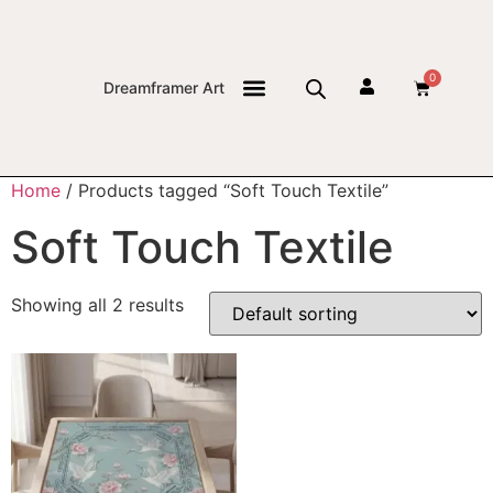
0
Dreamframer Art
THE JOURNAL
Home
/ Products tagged “Soft Touch Textile”
Soft Touch Textile
Showing all 2 results