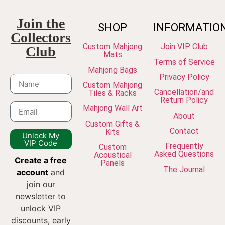
Join the
SHOP
INFORMATIO
Collectors
Custom Mahjong
Join VIP Club
Club
Mats
Terms of Service
Mahjong Bags
Privacy Policy
Custom Mahjong
Cancellation/and
Tiles & Racks
Return Policy
Mahjong Wall Art
About
Custom Gifts &
Contact
Kits
Unlock My
VIP Code
Frequently
Custom
Asked Questions
Acoustical
Create a free
Panels
The Journal
account
and
join our
newsletter to
unlock VIP
discounts, early