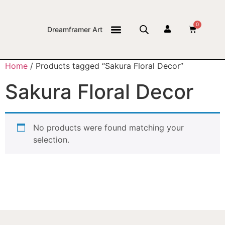
0
Dreamframer Art
THE JOURNAL
Home
/ Products tagged “Sakura Floral Decor”
Sakura Floral Decor
No products were found matching your
selection.