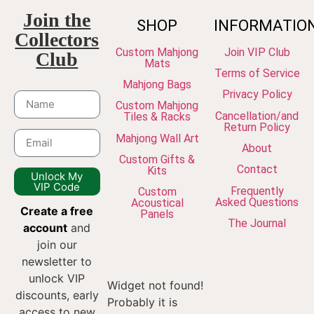
Join the
SHOP
INFORMATIO
Collectors
Custom Mahjong
Join VIP Club
Club
Mats
Terms of Service
Mahjong Bags
Privacy Policy
Custom Mahjong
Cancellation/and
Tiles & Racks
Return Policy
Mahjong Wall Art
About
Custom Gifts &
Contact
Kits
Unlock My
VIP Code
Frequently
Custom
Asked Questions
Acoustical
Create a free
Panels
The Journal
account
and
join our
newsletter to
unlock VIP
Widget not found!
discounts, early
Probably it is
access to new