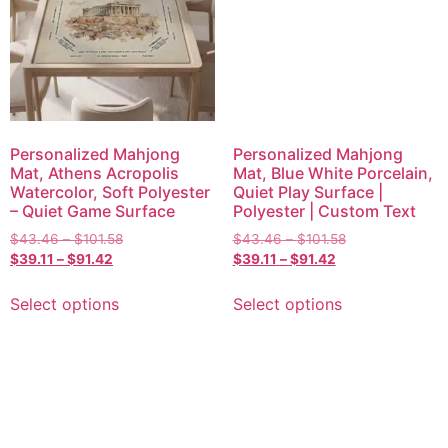
Personalized Mahjong
Personalized Mahjong
Mat, Athens Acropolis
Mat, Blue White Porcelain,
Watercolor, Soft Polyester
Quiet Play Surface |
– Quiet Game Surface
Polyester | Custom Text
$
43.46
–
$
101.58
$
43.46
–
$
101.58
$
39.11
–
$
91.42
$
39.11
–
$
91.42
Select options
Select options