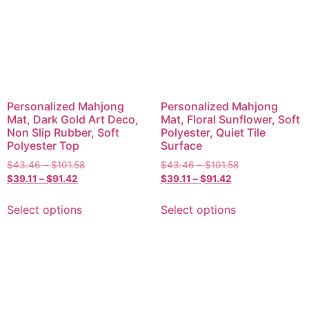
Personalized Mahjong
Personalized Mahjong
Mat, Dark Gold Art Deco,
Mat, Floral Sunflower, Soft
Non Slip Rubber, Soft
Polyester, Quiet Tile
Polyester Top
Surface
$
43.46
–
$
101.58
$
43.46
–
$
101.58
$
39.11
–
$
91.42
$
39.11
–
$
91.42
Select options
Select options