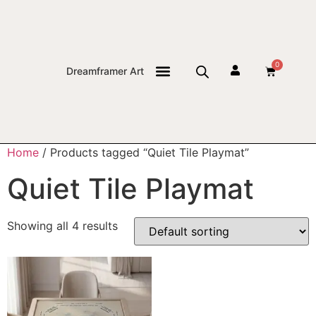
0
Dreamframer Art
THE JOURNAL
Home
/ Products tagged “Quiet Tile Playmat”
Quiet Tile Playmat
Showing all 4 results