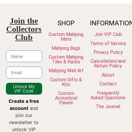
Join the
SHOP
INFORMATIO
Collectors
Custom Mahjong
Join VIP Club
Club
Mats
Terms of Service
Mahjong Bags
Privacy Policy
Custom Mahjong
Cancellation/and
Tiles & Racks
Return Policy
Mahjong Wall Art
About
Custom Gifts &
Contact
Kits
Unlock My
VIP Code
Frequently
Custom
Asked Questions
Acoustical
Create a free
Panels
The Journal
account
and
join our
newsletter to
unlock VIP