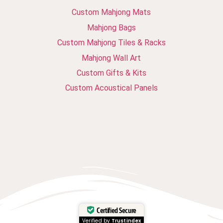
Custom Mahjong Mats
Mahjong Bags
Custom Mahjong Tiles & Racks
Mahjong Wall Art
Custom Gifts & Kits
Custom Acoustical Panels
Certified Secure
Verified by
Trustindex