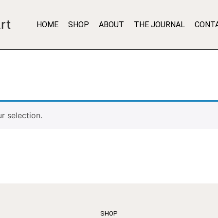
rt
HOME
SHOP
ABOUT
THE JOURNAL
CONT
 selection.
SHOP