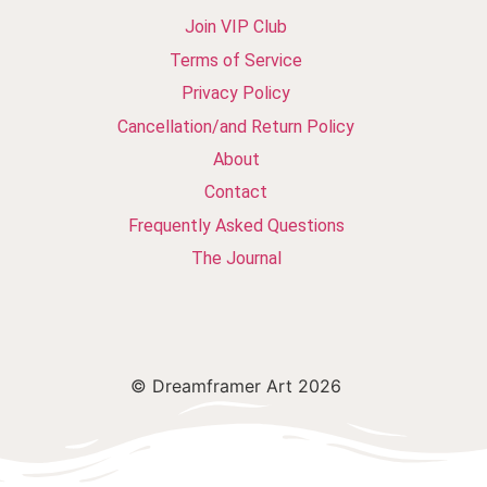
Join VIP Club
Terms of Service
Privacy Policy
Cancellation/and Return Policy
About
Contact
Frequently Asked Questions
The Journal
© Dreamframer Art 2026