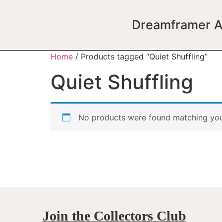
Dreamframer A
Home
/ Products tagged “Quiet Shuffling”
Quiet Shuffling
No products were found matching your
Join the Collectors Club