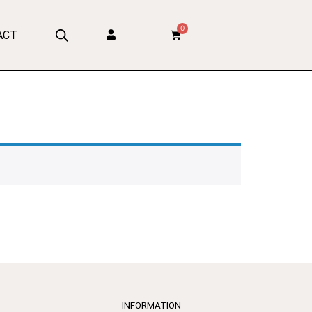
0
ACT
INFORMATION