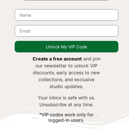
Unlock My VIP Code
Create a free account
and join
our newsletter to unlock VIP
discounts, early access to new
collections, and exclusive
studio updates.
Your inbox is safe with us.
Unsubscribe at any time.
*VIP codes work only for
logged-in users.