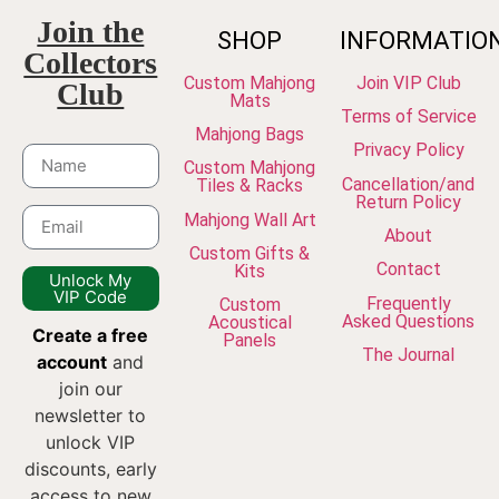
Join the
SHOP
INFORMATIO
Collectors
Custom Mahjong
Join VIP Club
Club
Mats
Terms of Service
Mahjong Bags
Privacy Policy
Custom Mahjong
Cancellation/and
Tiles & Racks
Return Policy
Mahjong Wall Art
About
Custom Gifts &
Contact
Kits
Unlock My
VIP Code
Frequently
Custom
Asked Questions
Acoustical
Create a free
Panels
The Journal
account
and
join our
newsletter to
unlock VIP
discounts, early
access to new