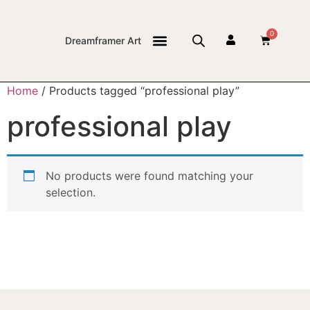
0
Dreamframer Art
THE JOURNAL
Home
/ Products tagged “professional play”
professional play
No products were found matching your
selection.