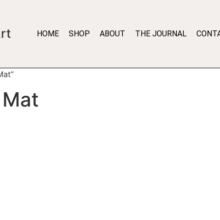
rt
HOME
SHOP
ABOUT
THE JOURNAL
CONT
Mat”
 Mat