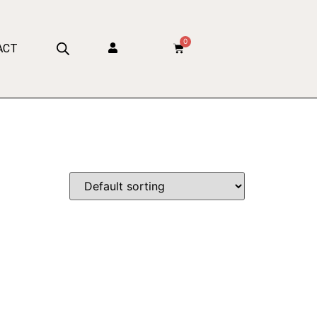
0
ACT