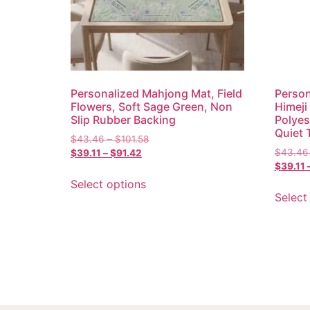
Personalized Mahjong Mat, Field
Person
Flowers, Soft Sage Green, Non
Himeji
Slip Rubber Backing
Polyes
Quiet 
$
43.46
–
$
101.58
$
43.46
$
39.11
–
$
91.42
$
39.11
Select options
Select