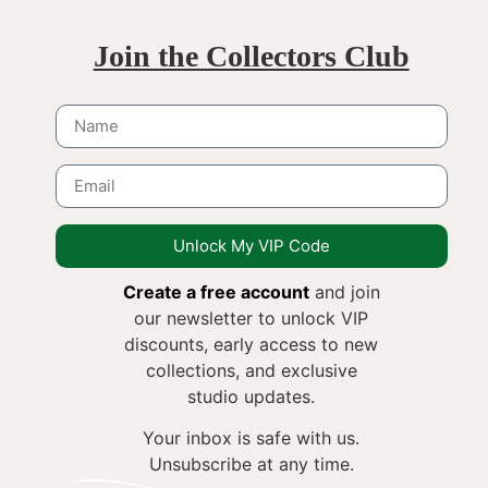
Join the Collectors Club
Unlock My VIP Code
Create a free account
and join
our newsletter to unlock VIP
discounts, early access to new
collections, and exclusive
studio updates.
Your inbox is safe with us.
Unsubscribe at any time.