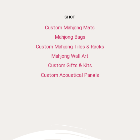
SHOP
Custom Mahjong Mats
Mahjong Bags
Custom Mahjong Tiles & Racks
Mahjong Wall Art
Custom Gifts & Kits
Custom Acoustical Panels