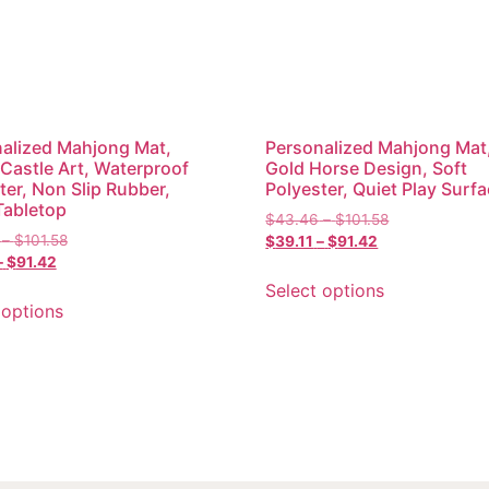
alized Mahjong Mat,
Personalized Mahjong Mat
 Castle Art, Waterproof
Gold Horse Design, Soft
ter, Non Slip Rubber,
Polyester, Quiet Play Surf
Tabletop
$
43.46
–
$
101.58
–
$
101.58
$
39.11
–
$
91.42
–
$
91.42
Select options
 options