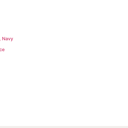
, Navy
ace