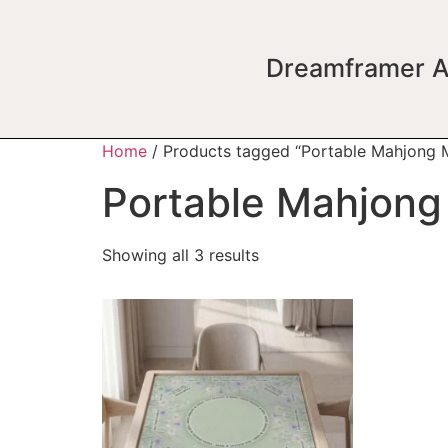
Dreamframer A
Home
/ Products tagged “Portable Mahjong 
Portable Mahjong
Showing all 3 results