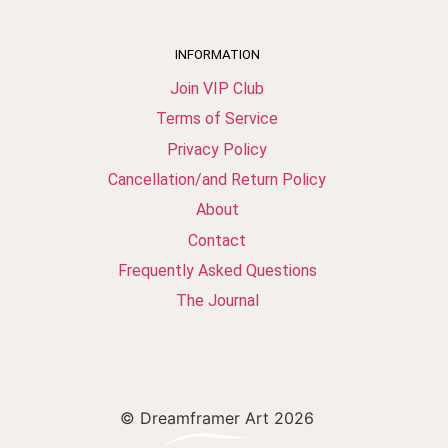
INFORMATION
Join VIP Club
Terms of Service
Privacy Policy
Cancellation/and Return Policy
About
Contact
Frequently Asked Questions
The Journal
© Dreamframer Art 2026