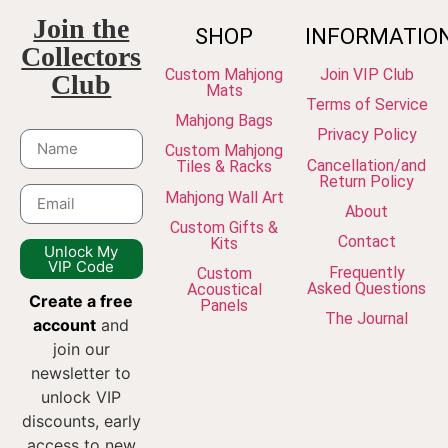
Join the
SHOP
INFORMATIO
Collectors
Custom Mahjong
Join VIP Club
Club
Mats
Terms of Service
Mahjong Bags
Privacy Policy
Custom Mahjong
Cancellation/and
Tiles & Racks
Return Policy
Mahjong Wall Art
About
Custom Gifts &
Contact
Kits
Unlock My
VIP Code
Frequently
Custom
Asked Questions
Acoustical
Create a free
Panels
The Journal
account
and
join our
newsletter to
unlock VIP
discounts, early
access to new