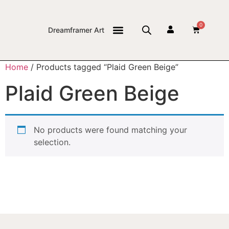
0
Dreamframer Art
THE JOURNAL
Home
/ Products tagged “Plaid Green Beige”
Plaid Green Beige
No products were found matching your
selection.