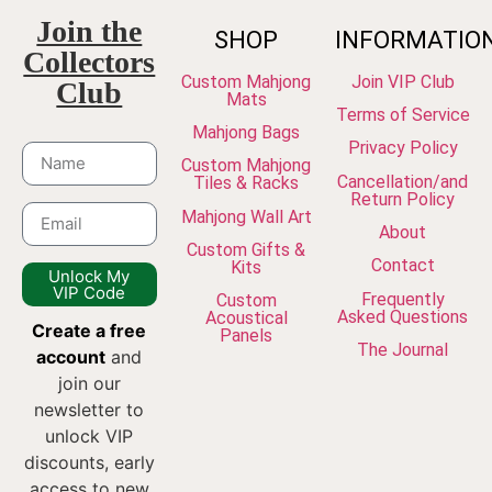
Join the
SHOP
INFORMATIO
Collectors
Custom Mahjong
Join VIP Club
Club
Mats
Terms of Service
Mahjong Bags
Privacy Policy
Custom Mahjong
Cancellation/and
Tiles & Racks
Return Policy
Mahjong Wall Art
About
Custom Gifts &
Contact
Kits
Unlock My
VIP Code
Frequently
Custom
Asked Questions
Acoustical
Create a free
Panels
The Journal
account
and
join our
newsletter to
unlock VIP
discounts, early
access to new