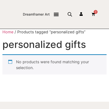
0
Dreamframer Art
THE JOURNAL
Home
/ Products tagged “personalized gifts”
personalized gifts
No products were found matching your
selection.