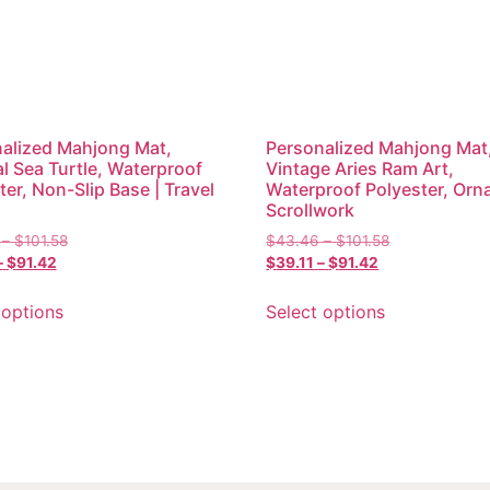
alized Mahjong Mat,
Personalized Mahjong Mat
l Sea Turtle, Waterproof
Vintage Aries Ram Art,
ter, Non-Slip Base | Travel
Waterproof Polyester, Orn
Scrollwork
–
$
101.58
$
43.46
–
$
101.58
–
$
91.42
$
39.11
–
$
91.42
 options
Select options