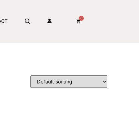
0
ACT