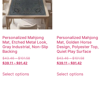
Personalized Mahjong
Personalized Mahjong
Mat, Etched Metal Look,
Mat, Golden Horse
Gray Industrial, Non-Slip
Design, Polyester Top,
Backing
Quiet Play Surface
$
43.46
–
$
101.58
$
43.46
–
$
101.58
$
39.11
–
$
91.42
$
39.11
–
$
91.42
Select options
Select options