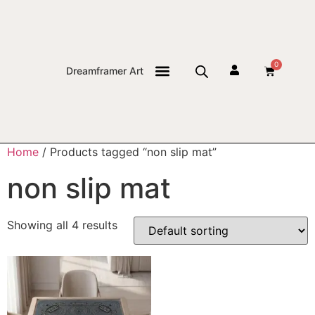
0
Dreamframer Art
THE JOURNAL
Home
/ Products tagged “non slip mat”
non slip mat
Showing all 4 results