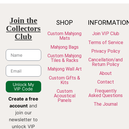
Join the
SHOP
INFORMATIO
Collectors
Custom Mahjong
Join VIP Club
Club
Mats
Terms of Service
Mahjong Bags
Privacy Policy
Custom Mahjong
Cancellation/and
Tiles & Racks
Return Policy
Mahjong Wall Art
About
Custom Gifts &
Contact
Kits
Unlock My
VIP Code
Frequently
Custom
Asked Questions
Acoustical
Create a free
Panels
The Journal
account
and
join our
newsletter to
unlock VIP