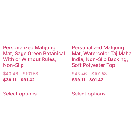
Personalized Mahjong
Personalized Mahjong
Mat, Sage Green Botanical
Mat, Watercolor Taj Mahal
With or Without Rules,
India, Non-Slip Backing,
Non-Slip
Soft Polyester Top
$
43.46
–
$
101.58
$
43.46
–
$
101.58
$
39.11
–
$
91.42
$
39.11
–
$
91.42
Select options
Select options