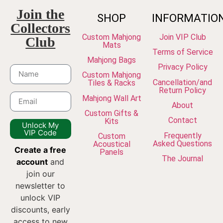
Join the
SHOP
INFORMATIO
Collectors
Custom Mahjong
Join VIP Club
Club
Mats
Terms of Service
Mahjong Bags
Privacy Policy
Custom Mahjong
Cancellation/and
Tiles & Racks
Return Policy
Mahjong Wall Art
About
Custom Gifts &
Contact
Kits
Unlock My
VIP Code
Frequently
Custom
Asked Questions
Acoustical
Create a free
Panels
The Journal
account
and
join our
newsletter to
unlock VIP
discounts, early
access to new