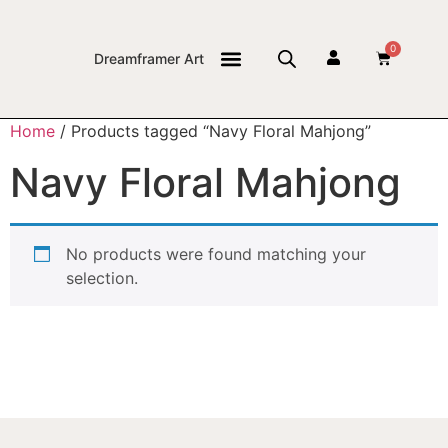
0
Dreamframer Art
THE JOURNAL
Home
/ Products tagged “Navy Floral Mahjong”
Navy Floral Mahjong
No products were found matching your
selection.