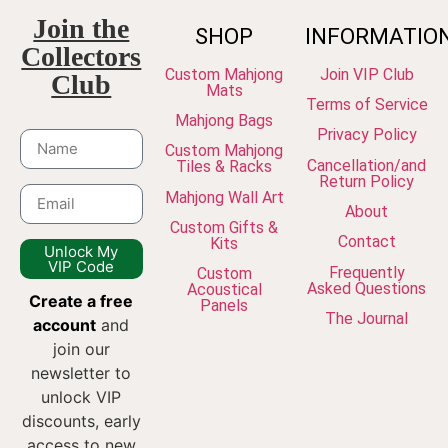
Join the
SHOP
INFORMATIO
Collectors
Custom Mahjong
Join VIP Club
Club
Mats
Terms of Service
Mahjong Bags
Privacy Policy
Custom Mahjong
Cancellation/and
Tiles & Racks
Return Policy
Mahjong Wall Art
About
Custom Gifts &
Contact
Kits
Unlock My
VIP Code
Frequently
Custom
Asked Questions
Acoustical
Create a free
Panels
The Journal
account
and
join our
newsletter to
unlock VIP
discounts, early
access to new