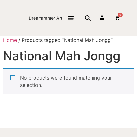
0
Dreamframer Art
THE JOURNAL
Home
/ Products tagged “National Mah Jongg”
National Mah Jongg
No products were found matching your
selection.