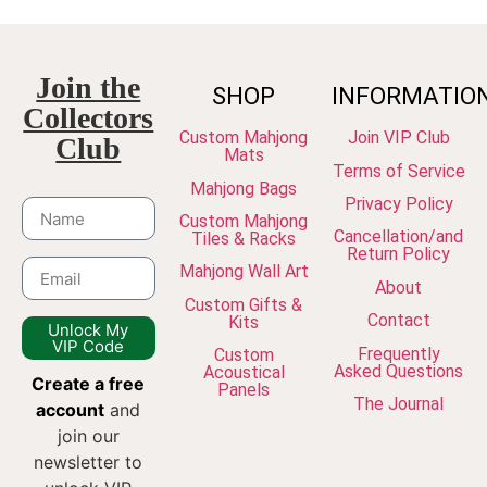
Join the
SHOP
INFORMATIO
Collectors
Custom Mahjong
Join VIP Club
Club
Mats
Terms of Service
Mahjong Bags
Privacy Policy
Custom Mahjong
Cancellation/and
Tiles & Racks
Return Policy
Mahjong Wall Art
About
Custom Gifts &
Contact
Kits
Unlock My
VIP Code
Frequently
Custom
Asked Questions
Acoustical
Create a free
Panels
The Journal
account
and
join our
newsletter to