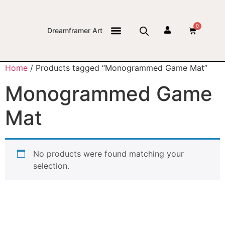
0
Dreamframer Art
THE JOURNAL
Home
/ Products tagged “Monogrammed Game Mat”
Monogrammed Game
Mat
No products were found matching your
selection.