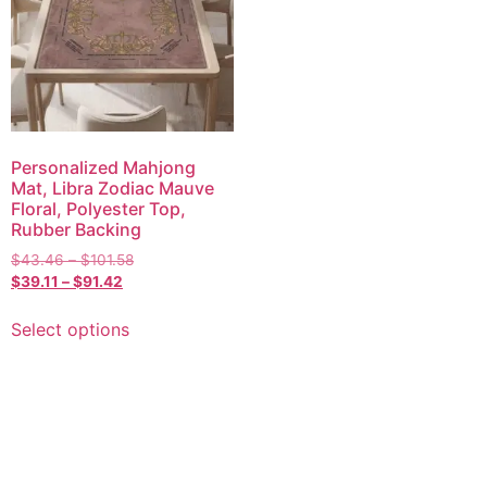
Personalized Mahjong
Mat, Libra Zodiac Mauve
Floral, Polyester Top,
Rubber Backing
$
43.46
–
$
101.58
$
39.11
–
$
91.42
Select options