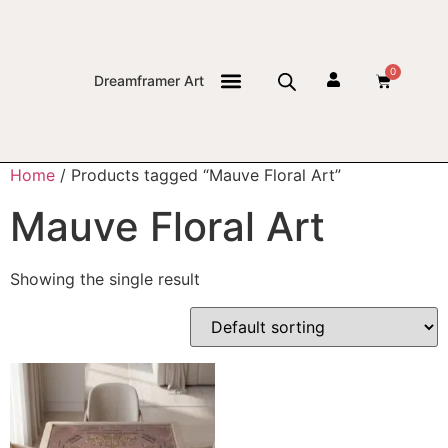
0
Dreamframer Art
THE JOURNAL
Home
/ Products tagged “Mauve Floral Art”
Mauve Floral Art
Showing the single result