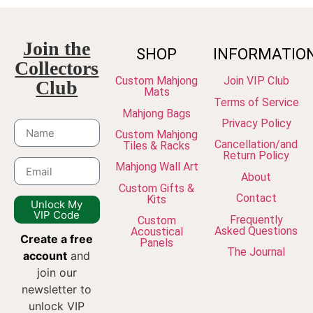
Join the
SHOP
INFORMATIO
Collectors
Custom Mahjong
Join VIP Club
Club
Mats
Terms of Service
Mahjong Bags
Privacy Policy
Custom Mahjong
Cancellation/and
Tiles & Racks
Return Policy
Mahjong Wall Art
About
Custom Gifts &
Contact
Kits
Unlock My
VIP Code
Frequently
Custom
Asked Questions
Acoustical
Create a free
Panels
The Journal
account
and
join our
newsletter to
unlock VIP