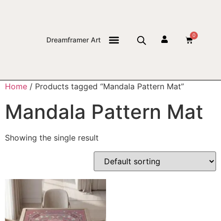
0
Dreamframer Art
THE JOURNAL
Home
/ Products tagged “Mandala Pattern Mat”
Mandala Pattern Mat
Showing the single result