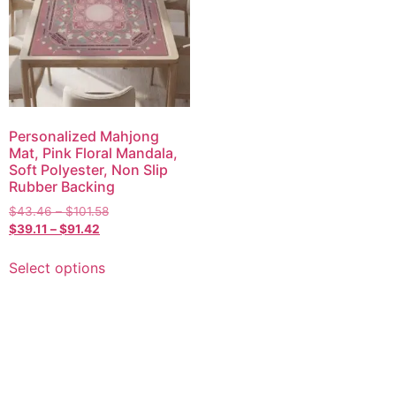
Personalized Mahjong
Mat, Pink Floral Mandala,
Soft Polyester, Non Slip
Rubber Backing
$
43.46
–
$
101.58
$
39.11
–
$
91.42
Select options