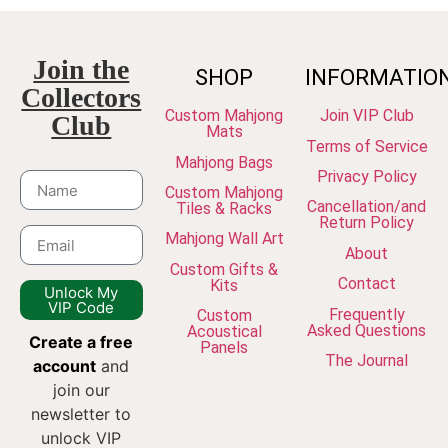
Join the
SHOP
INFORMATIO
Collectors
Custom Mahjong
Join VIP Club
Club
Mats
Terms of Service
Mahjong Bags
Privacy Policy
Custom Mahjong
Cancellation/and
Tiles & Racks
Return Policy
Mahjong Wall Art
About
Custom Gifts &
Contact
Kits
Unlock My
VIP Code
Frequently
Custom
Asked Questions
Acoustical
Create a free
Panels
The Journal
account
and
join our
newsletter to
unlock VIP