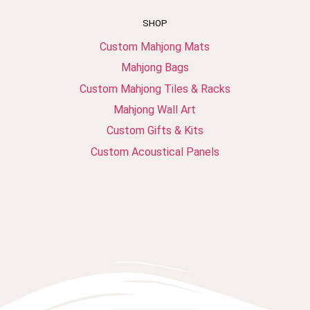
SHOP
Custom Mahjong Mats
Mahjong Bags
Custom Mahjong Tiles & Racks
Mahjong Wall Art
Custom Gifts & Kits
Custom Acoustical Panels