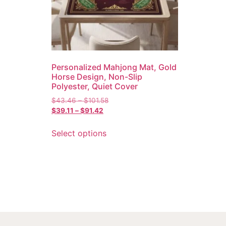
Personalized Mahjong Mat, Gold
Horse Design, Non-Slip
Polyester, Quiet Cover
$
43.46
–
$
101.58
$
39.11
–
$
91.42
Select options