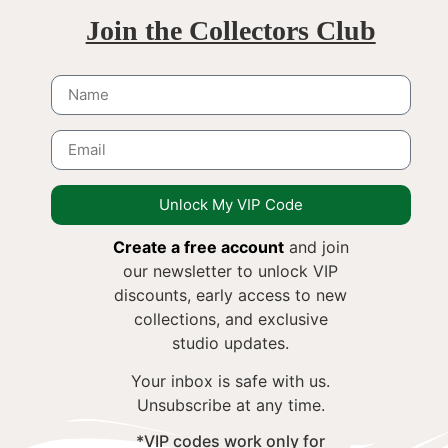
Join the Collectors Club
Unlock My VIP Code
Create a free account
and join
our newsletter to unlock VIP
discounts, early access to new
collections, and exclusive
studio updates.
Your inbox is safe with us.
Unsubscribe at any time.
*VIP codes work only for