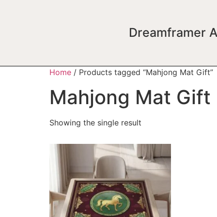
Dreamframer A
Home
/ Products tagged “Mahjong Mat Gift”
Mahjong Mat Gift
Showing the single result