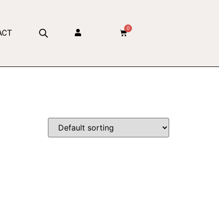
0
ACT