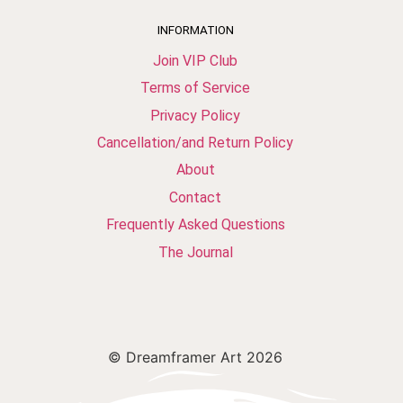
INFORMATION
Join VIP Club
Terms of Service
Privacy Policy
Cancellation/and Return Policy
About
Contact
Frequently Asked Questions
The Journal
© Dreamframer Art 2026