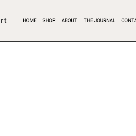
rt
HOME
SHOP
ABOUT
THE JOURNAL
CONT