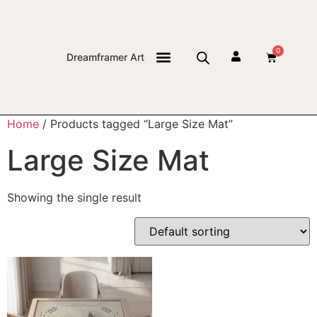
0
Dreamframer Art
THE JOURNAL
Home
/ Products tagged “Large Size Mat”
Large Size Mat
Showing the single result