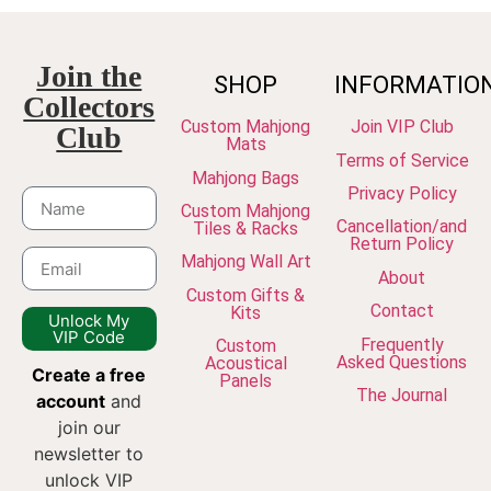
Join the
SHOP
INFORMATIO
Collectors
Custom Mahjong
Join VIP Club
Club
Mats
Terms of Service
Mahjong Bags
Privacy Policy
Custom Mahjong
Cancellation/and
Tiles & Racks
Return Policy
Mahjong Wall Art
About
Custom Gifts &
Contact
Kits
Unlock My
VIP Code
Frequently
Custom
Asked Questions
Acoustical
Create a free
Panels
The Journal
account
and
join our
newsletter to
unlock VIP