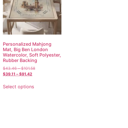
Personalized Mahjong
Mat, Big Ben London
Watercolor, Soft Polyester,
Rubber Backing
$
43.46
–
$
101.58
$
39.11
–
$
91.42
Select options