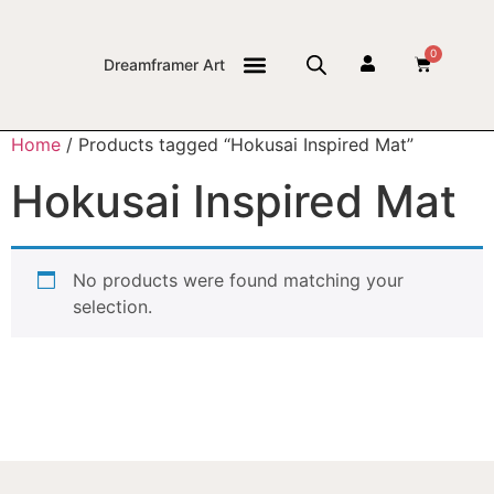
0
Dreamframer Art
THE JOURNAL
Home
/ Products tagged “Hokusai Inspired Mat”
Hokusai Inspired Mat
No products were found matching your
selection.