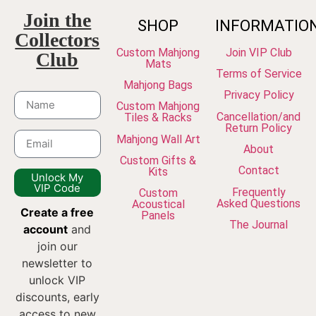
Join the
SHOP
INFORMATIO
Collectors
Custom Mahjong
Join VIP Club
Club
Mats
Terms of Service
Mahjong Bags
Privacy Policy
Custom Mahjong
Cancellation/and
Tiles & Racks
Return Policy
Mahjong Wall Art
About
Custom Gifts &
Contact
Kits
Unlock My
VIP Code
Frequently
Custom
Asked Questions
Acoustical
Create a free
Panels
The Journal
account
and
join our
newsletter to
unlock VIP
discounts, early
access to new