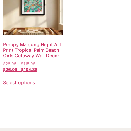
Preppy Mahjong Night Art
Print Tropical Palm Beach
Girls Getaway Wall Decor
$
28.95
–
$
115.95
$
26.06
–
$
104.36
Select options