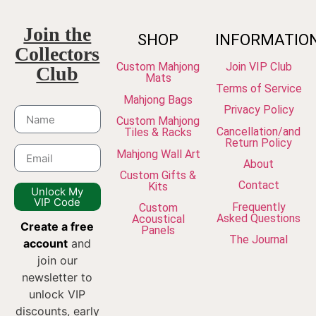
Join the
SHOP
INFORMATIO
Collectors
Custom Mahjong
Join VIP Club
Club
Mats
Terms of Service
Mahjong Bags
Privacy Policy
Custom Mahjong
Cancellation/and
Tiles & Racks
Return Policy
Mahjong Wall Art
About
Custom Gifts &
Contact
Kits
Unlock My
VIP Code
Frequently
Custom
Asked Questions
Acoustical
Create a free
Panels
The Journal
account
and
join our
newsletter to
unlock VIP
discounts, early