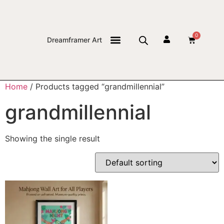
0
Dreamframer Art
THE JOURNAL
Home
/ Products tagged “grandmillennial”
grandmillennial
Showing the single result