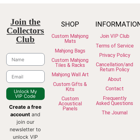
Join the
SHOP
INFORMATIO
Collectors
Custom Mahjong
Join VIP Club
Club
Mats
Terms of Service
Mahjong Bags
Privacy Policy
Custom Mahjong
Cancellation/and
Tiles & Racks
Return Policy
Mahjong Wall Art
About
Custom Gifts &
Contact
Kits
Unlock My
VIP Code
Frequently
Custom
Asked Questions
Acoustical
Create a free
Panels
The Journal
account
and
join our
newsletter to
unlock VIP