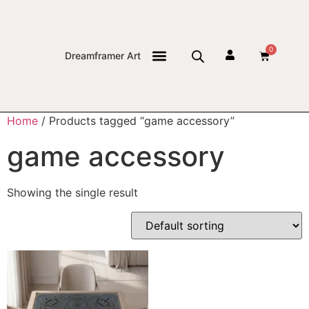
0
Dreamframer Art
THE JOURNAL
Home
/ Products tagged “game accessory”
game accessory
Showing the single result