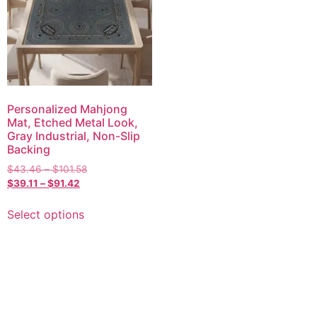
Personalized Mahjong
Mat, Etched Metal Look,
Gray Industrial, Non-Slip
Backing
$
43.46
–
$
101.58
$
39.11
–
$
91.42
Select options