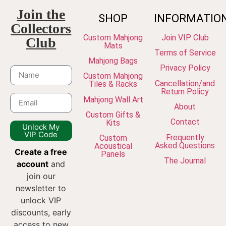
Join the
SHOP
INFORMATIO
Collectors
Custom Mahjong
Join VIP Club
Club
Mats
Terms of Service
Mahjong Bags
Privacy Policy
Custom Mahjong
Cancellation/and
Tiles & Racks
Return Policy
Mahjong Wall Art
About
Custom Gifts &
Contact
Kits
Unlock My
VIP Code
Frequently
Custom
Asked Questions
Acoustical
Create a free
Panels
The Journal
account
and
join our
newsletter to
unlock VIP
discounts, early
access to new