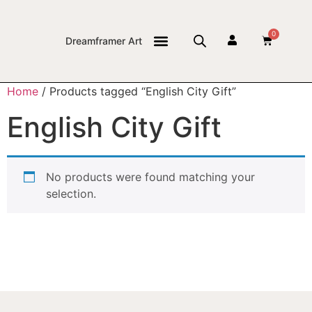
0
Dreamframer Art
THE JOURNAL
Home
/ Products tagged “English City Gift”
English City Gift
No products were found matching your
selection.