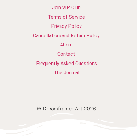
Join VIP Club
Terms of Service
Privacy Policy
Cancellation/and Return Policy
About
Contact
Frequently Asked Questions
The Journal
© Dreamframer Art 2026