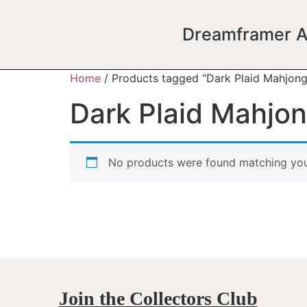
Dreamframer A
Home
/ Products tagged “Dark Plaid Mahjong
Dark Plaid Mahjo
No products were found matching your
Join the Collectors Club