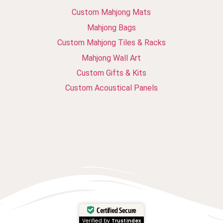
Custom Mahjong Mats
Mahjong Bags
Custom Mahjong Tiles & Racks
Mahjong Wall Art
Custom Gifts & Kits
Custom Acoustical Panels
Certified Secure
Verified by
Trustindex