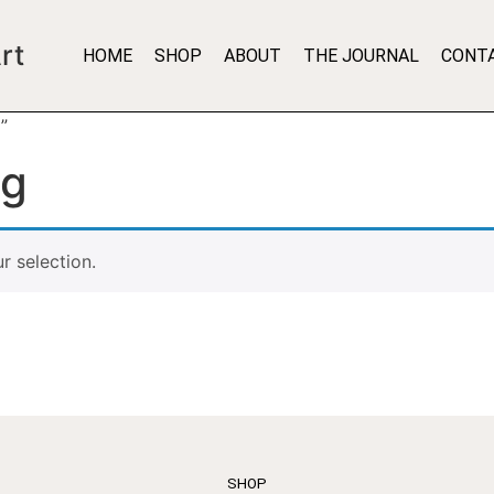
rt
HOME
SHOP
ABOUT
THE JOURNAL
CONT
”
ng
 selection.
SHOP