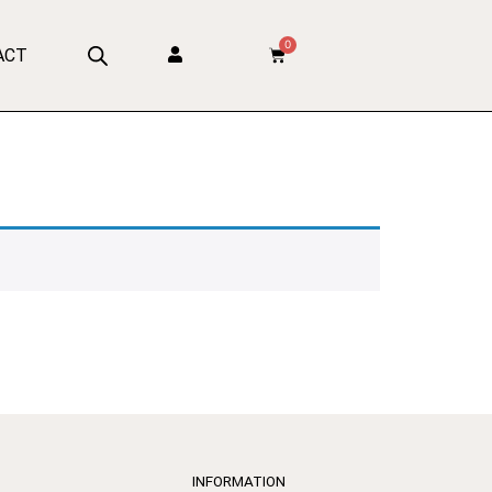
0
ACT
INFORMATION