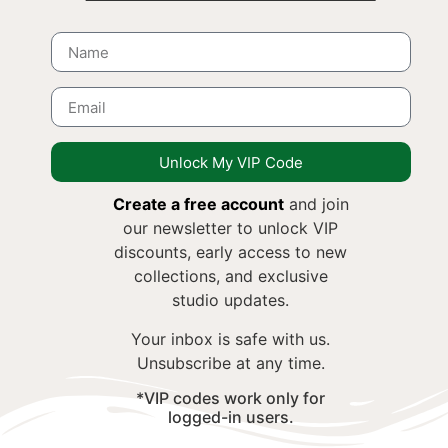
Unlock My VIP Code
Create a free account
and join
our newsletter to unlock VIP
discounts, early access to new
collections, and exclusive
studio updates.
Your inbox is safe with us.
Unsubscribe at any time.
*VIP codes work only for
logged-in users.