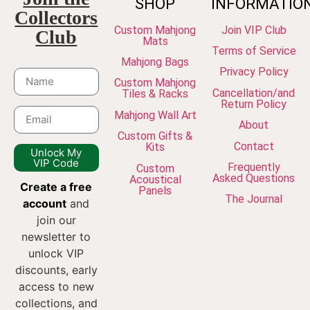
SHOP
INFORMATIO
Collectors
Custom Mahjong
Join VIP Club
Club
Mats
Terms of Service
Mahjong Bags
Privacy Policy
Custom Mahjong
Cancellation/and
Tiles & Racks
Return Policy
Mahjong Wall Art
About
Custom Gifts &
Contact
Kits
Unlock My
VIP Code
Frequently
Custom
Asked Questions
Acoustical
Create a free
Panels
The Journal
account
and
join our
newsletter to
unlock VIP
discounts, early
access to new
collections, and