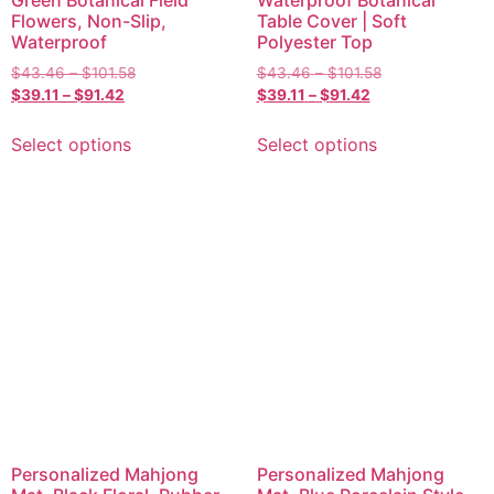
Green Botanical Field
Waterproof Botanical
Flowers, Non-Slip,
Table Cover | Soft
Waterproof
Polyester Top
$
43.46
–
$
101.58
$
43.46
–
$
101.58
$
39.11
–
$
91.42
$
39.11
–
$
91.42
Select options
Select options
Personalized Mahjong
Personalized Mahjong