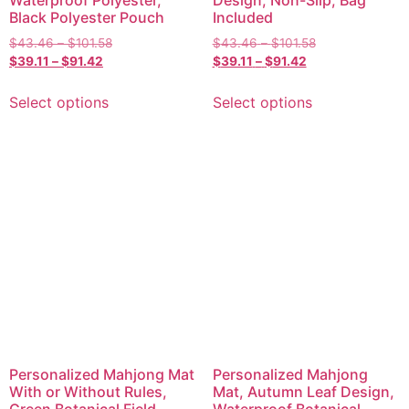
Waterproof Polyester,
Design, Non-Slip, Bag
Black Polyester Pouch
Included
$
43.46
–
$
101.58
$
43.46
–
$
101.58
$
39.11
–
$
91.42
$
39.11
–
$
91.42
Select options
Select options
Personalized Mahjong Mat
Personalized Mahjong
With or Without Rules,
Mat, Autumn Leaf Design,