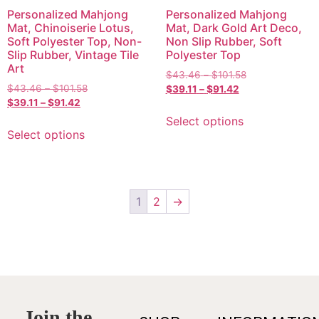
Personalized Mahjong
Personalized Mahjong
Mat, Chinoiserie Lotus,
Mat, Dark Gold Art Deco,
Soft Polyester Top, Non-
Non Slip Rubber, Soft
Slip Rubber, Vintage Tile
Polyester Top
Art
$
43.46
–
$
101.58
$
43.46
–
$
101.58
$
39.11
–
$
91.42
$
39.11
–
$
91.42
Select options
Select options
1
2
→
Join the