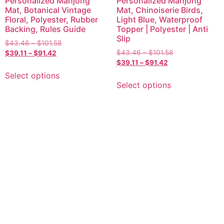
Personalized Mahjong
Personalized Mahjong
Mat, Botanical Vintage
Mat, Chinoiserie Birds,
Floral, Polyester, Rubber
Light Blue, Waterproof
Backing, Rules Guide
Topper | Polyester | Anti
Slip
$
43.46
–
$
101.58
$
43.46
–
$
101.58
$
39.11
–
$
91.42
$
39.11
–
$
91.42
Select options
Select options