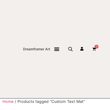
0
Dreamframer Art
THE JOURNAL
Home
/ Products tagged “Custom Text Mat”