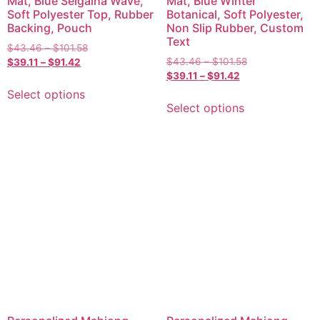
Mat, Blue Seigaiha Wave,
Mat, Blue Winter
Soft Polyester Top, Rubber
Botanical, Soft Polyester,
Backing, Pouch
Non Slip Rubber, Custom
Text
$
43.46
–
$
101.58
$
43.46
–
$
101.58
$
39.11
–
$
91.42
$
39.11
–
$
91.42
Select options
Select options