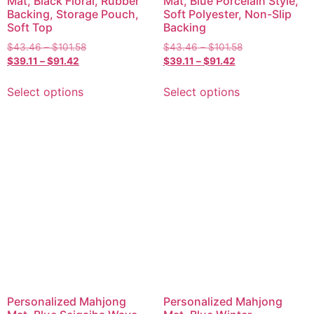
Mat, Black Floral, Rubber
Mat, Blue Porcelain Style,
Backing, Storage Pouch,
Soft Polyester, Non-Slip
Soft Top
Backing
$
43.46
–
$
101.58
$
43.46
–
$
101.58
$
39.11
–
$
91.42
$
39.11
–
$
91.42
Select options
Select options
Personalized Mahjong
Personalized Mahjong