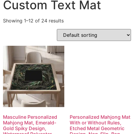
Custom Text Mat
Showing 1–12 of 24 results
Masculine Personalized
Personalized Mahjong Mat
Mahjong Mat, Emerald-
With or Without Rules,
Gold Spiky Design,
Etched Metal Geometric