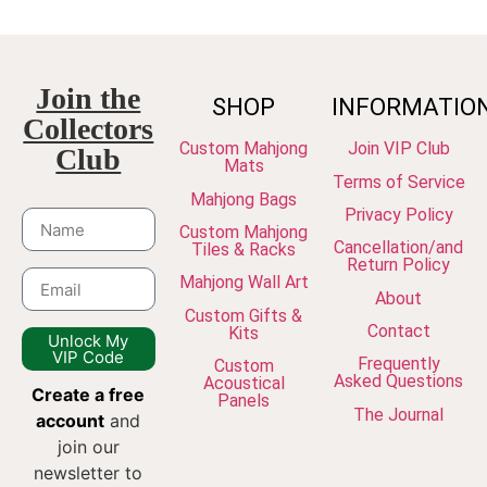
Join the
SHOP
INFORMATIO
Collectors
Custom Mahjong
Join VIP Club
Club
Mats
Terms of Service
Mahjong Bags
Privacy Policy
Custom Mahjong
Cancellation/and
Tiles & Racks
Return Policy
Mahjong Wall Art
About
Custom Gifts &
Contact
Kits
Unlock My
VIP Code
Frequently
Custom
Asked Questions
Acoustical
Create a free
Panels
The Journal
account
and
join our
newsletter to