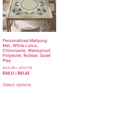
Personalized Mahjong
Mat, White Lotus,
Chinoiserie, Waterproof,
Polyester, Rubber, Quiet
Play
$
43.46
–
$
101.58
$
39.11
–
$
91.42
Select options