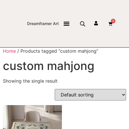
0
Dreamframer Art
THE JOURNAL
Home
/ Products tagged “custom mahjong”
custom mahjong
Showing the single result