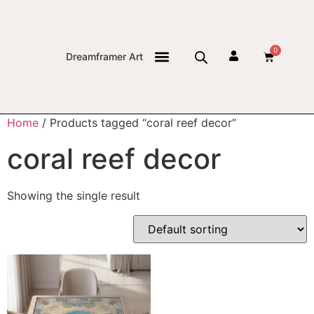
0
Dreamframer Art
THE JOURNAL
Home
/ Products tagged “coral reef decor”
coral reef decor
Showing the single result