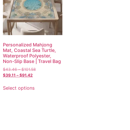
Personalized Mahjong
Mat, Coastal Sea Turtle,
Waterproof Polyester,
Non-Slip Base | Travel Bag
$
43.46
–
$
101.58
$
39.11
–
$
91.42
Select options