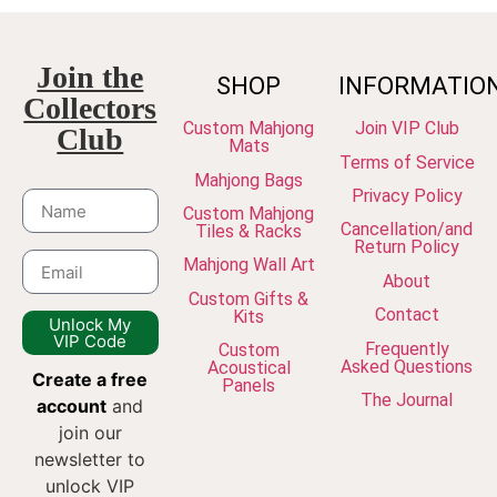
Join the
SHOP
INFORMATIO
Collectors
Custom Mahjong
Join VIP Club
Club
Mats
Terms of Service
Mahjong Bags
Privacy Policy
Custom Mahjong
Cancellation/and
Tiles & Racks
Return Policy
Mahjong Wall Art
About
Custom Gifts &
Contact
Kits
Unlock My
VIP Code
Frequently
Custom
Asked Questions
Acoustical
Create a free
Panels
The Journal
account
and
join our
newsletter to
unlock VIP