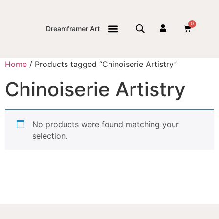
0
Dreamframer Art
THE JOURNAL
Home
/ Products tagged “Chinoiserie Artistry”
Chinoiserie Artistry
No products were found matching your
selection.