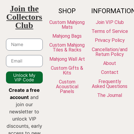
Join the
SHOP
INFORMATIO
Collectors
Custom Mahjong
Join VIP Club
Club
Mats
Terms of Service
Mahjong Bags
Privacy Policy
Custom Mahjong
Cancellation/and
Tiles & Racks
Return Policy
Mahjong Wall Art
About
Custom Gifts &
Contact
Kits
Unlock My
VIP Code
Frequently
Custom
Asked Questions
Acoustical
Create a free
Panels
The Journal
account
and
join our
newsletter to
unlock VIP
discounts, early
access to new