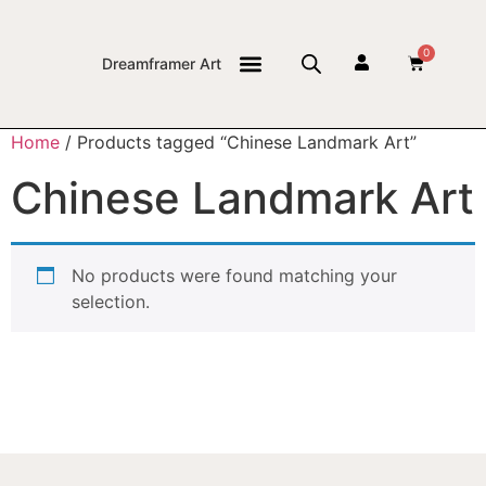
0
Dreamframer Art
THE JOURNAL
Home
/ Products tagged “Chinese Landmark Art”
Chinese Landmark Art
No products were found matching your
selection.