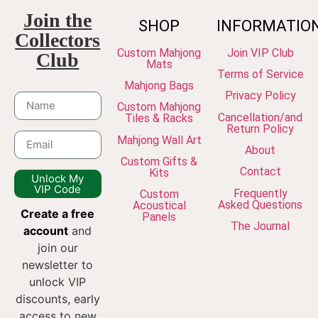
Join the
SHOP
INFORMATIO
Collectors
Custom Mahjong
Join VIP Club
Club
Mats
Terms of Service
Mahjong Bags
Privacy Policy
Custom Mahjong
Cancellation/and
Tiles & Racks
Return Policy
Mahjong Wall Art
About
Custom Gifts &
Contact
Kits
Unlock My
VIP Code
Frequently
Custom
Asked Questions
Acoustical
Create a free
Panels
The Journal
account
and
join our
newsletter to
unlock VIP
discounts, early
access to new