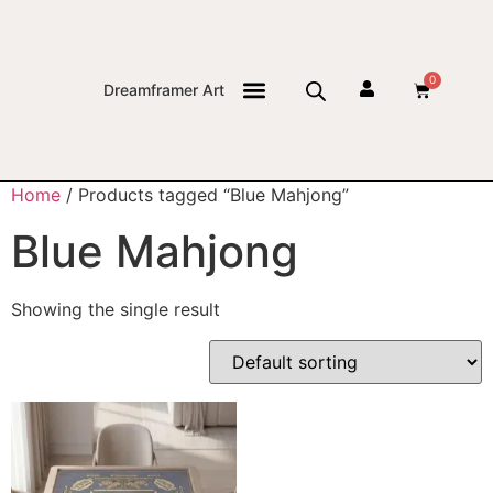
0
Dreamframer Art
THE JOURNAL
Home
/ Products tagged “Blue Mahjong”
Blue Mahjong
Showing the single result