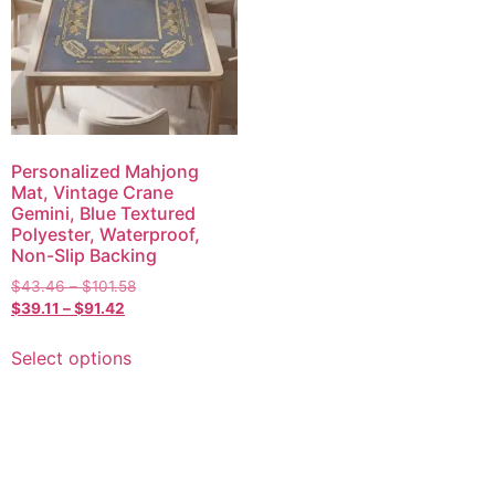
Personalized Mahjong
Mat, Vintage Crane
Gemini, Blue Textured
Polyester, Waterproof,
Non-Slip Backing
$
43.46
–
$
101.58
$
39.11
–
$
91.42
Select options