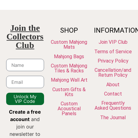
Join the
SHOP
INFORMATIO
Collectors
Custom Mahjong
Join VIP Club
Club
Mats
Terms of Service
Mahjong Bags
Privacy Policy
Custom Mahjong
Cancellation/and
Tiles & Racks
Return Policy
Mahjong Wall Art
About
Custom Gifts &
Contact
Kits
Unlock My
VIP Code
Frequently
Custom
Asked Questions
Acoustical
Create a free
Panels
The Journal
account
and
join our
newsletter to