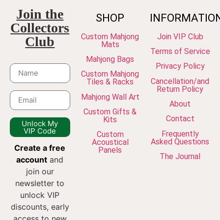
Join the
SHOP
INFORMATIO
Collectors
Custom Mahjong
Join VIP Club
Club
Mats
Terms of Service
Mahjong Bags
Privacy Policy
Custom Mahjong
Cancellation/and
Tiles & Racks
Return Policy
Mahjong Wall Art
About
Custom Gifts &
Contact
Kits
Unlock My
VIP Code
Frequently
Custom
Asked Questions
Acoustical
Create a free
Panels
The Journal
account
and
join our
newsletter to
unlock VIP
discounts, early
access to new