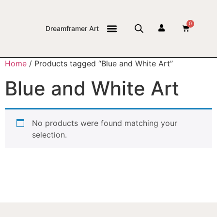
0
Dreamframer Art
THE JOURNAL
Home
/ Products tagged “Blue and White Art”
Blue and White Art
No products were found matching your
selection.