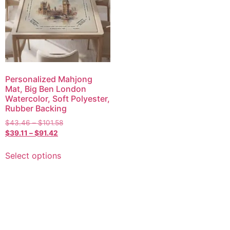
Personalized Mahjong
Mat, Big Ben London
Watercolor, Soft Polyester,
Rubber Backing
$
43.46
–
$
101.58
$
39.11
–
$
91.42
Select options