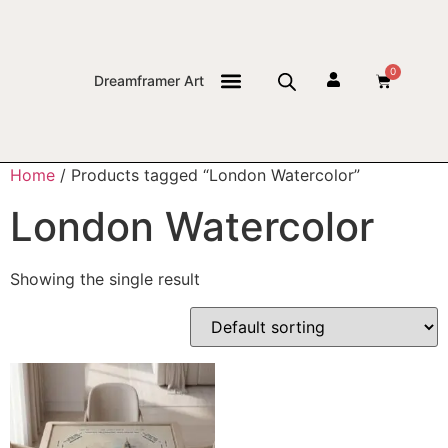
0
Dreamframer Art
THE JOURNAL
Home
/ Products tagged “London Watercolor”
London Watercolor
Showing the single result