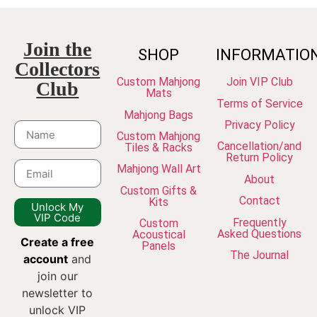
Join the
SHOP
INFORMATIO
Collectors
Custom Mahjong
Join VIP Club
Club
Mats
Terms of Service
Mahjong Bags
Privacy Policy
Custom Mahjong
Cancellation/and
Tiles & Racks
Return Policy
Mahjong Wall Art
About
Custom Gifts &
Contact
Kits
Unlock My
VIP Code
Frequently
Custom
Asked Questions
Acoustical
Create a free
Panels
The Journal
account
and
join our
newsletter to
unlock VIP